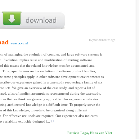
oad
15 years 9 months ago
www.cs.vu.nl
m of managing the evolution of complex and large software systems is
. Evolution implies reuse and modification of existing software
 and this means that the related knowledge must be documented and
. This paper focuses on the evolution of software product families,
he same principles apply in other software development environments as
escribe our experience gained in a case study recovering a family of six
roducts. We give an overview of the case study, and report a list of
rned, a list of implicit assumptions reconstructed during the case study,
ules that we think are generally applicable. Our experience indicates
izing architectural knowledge is a difficult issue. To properly serve the
es of this knowledge, it needs to be organized along different
. For effective use, tools are required. Our experience also indicates
to variability explicitly designed i...
Patricia Lago, Hans van Vliet