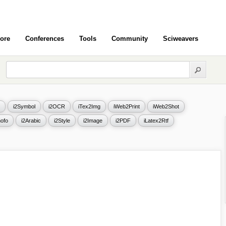
ore
Conferences
Tools
Community
Sciweavers
i2Symbol
i2OCR
iTex2Img
iWeb2Print
iWeb2Shot
ofo
i2Arabic
i2Style
i2Image
i2PDF
iLatex2Rtf