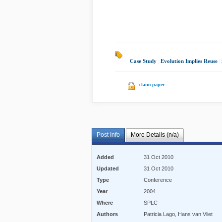
Case Study
|
Evolution Implies Reuse
|
claim paper
Post Info
More Details (n/a)
Added
31 Oct 2010
Updated
31 Oct 2010
Type
Conference
Year
2004
Where
SPLC
Authors
Patricia Lago, Hans van Vliet