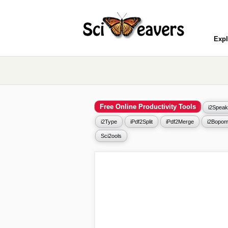
Expl
Free Online Productivity Tools
i2Speak
i2Type
iPdf2Split
iPdf2Merge
i2Bopom
Sci2ools