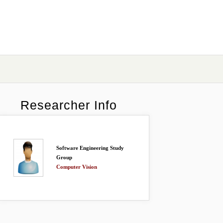
Researcher Info
Software Engineering Study
Group
Computer Vision