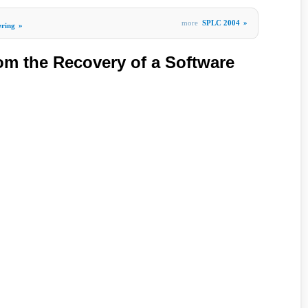
more
SPLC 2004
»
ering
»
om the Recovery of a Software