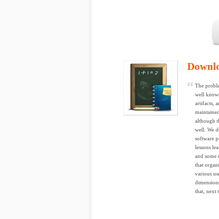
Downl
The proble
well known
artifacts,
maintained
although t
well. We d
software p
lessons lea
and some r
that organ
various us
dimensions
that, next 