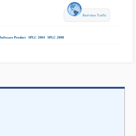
Real-time Traffic
Software Product
|
SPLC 2004
|
SPLC 2008
|