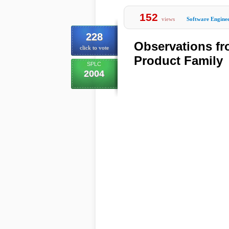
152
views
Software Engine
228
Observations fr
click to vote
Product Family
SPLC
2004