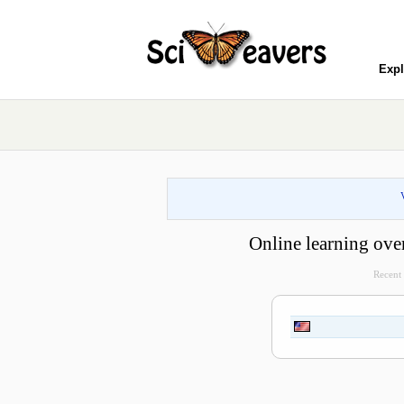
Expl
Online learning ove
Recent 