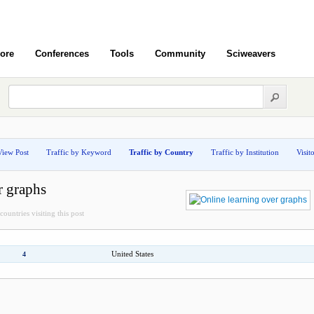
ore
Conferences
Tools
Community
Sciweavers
View Post
Traffic by Keyword
Traffic by Country
Traffic by Institution
Visit
r graphs
countries visiting this post
United States
4