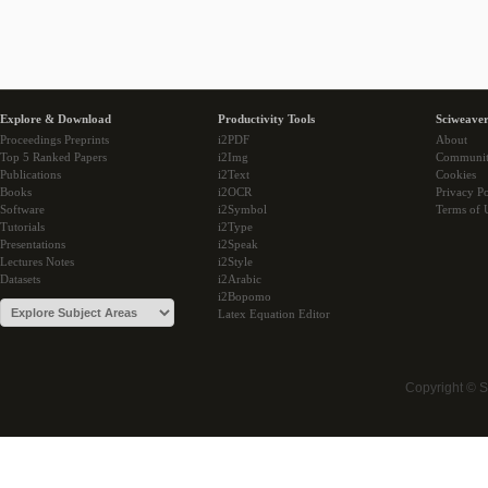
Explore & Download
Productivity Tools
Sciweaver
Proceedings Preprints
i2PDF
About
Top 5 Ranked Papers
i2Img
Communi
Publications
i2Text
Cookies
Books
i2OCR
Privacy Po
Software
i2Symbol
Terms of 
Tutorials
i2Type
Presentations
i2Speak
Lectures Notes
i2Style
Datasets
i2Arabic
i2Bopomo
Latex Equation Editor
Copyright © 