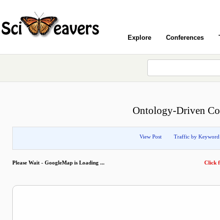
Explore
Conferences
Ontology-Driven Co-
View Post
Traffic by Keyword
Please Wait - GoogleMap is Loading ...
Click f