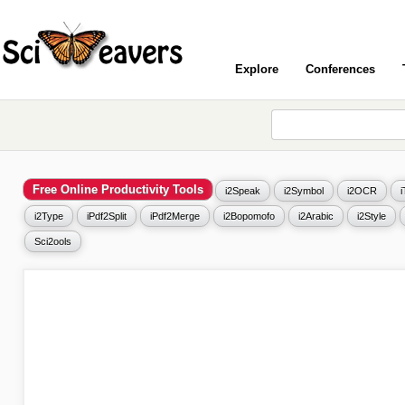
Explore
Conferences
Free Online Productivity Tools
i2Speak
i2Symbol
i2OCR
i2Type
iPdf2Split
iPdf2Merge
i2Bopomofo
i2Arabic
i2Style
Sci2ools