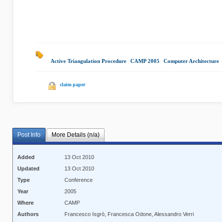
Active Triangulation Procedure
|
CAMP 2005
|
Computer Architecture
claim paper
Post Info
More Details (n/a)
Added
13 Oct 2010
Updated
13 Oct 2010
Type
Conference
Year
2005
Where
CAMP
Authors
Francesco Isgrò, Francesca Odone, Alessandro Verri