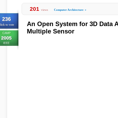
201
views
Computer Architecture
»
236
An Open System for 3D Data A
lick to vote
Multiple Sensor
CAMP
2005
IEEE