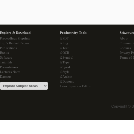
Explore & Download
Productivity Tools
Sciweaver
Proceedings Preprints
i2PDF
About
Top 5 Ranked Papers
i2Img
Communi
Publications
i2Text
Cookies
Books
i2OCR
Privacy Po
Software
i2Symbol
Terms of 
Tutorials
i2Type
Presentations
i2Speak
Lectures Notes
i2Style
Datasets
i2Arabic
i2Bopomo
Latex Equation Editor
Copyright © 