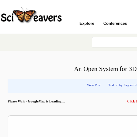
Explore
Conferences
An Open System for 3D 
View Post
Traffic by Keyword
Please Wait - GoogleMap is Loading ...
Click f