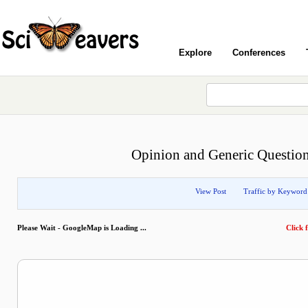
Explore
Conferences
Opinion and Generic Question
View Post
Traffic by Keyword
Please Wait - GoogleMap is Loading ...
Click f