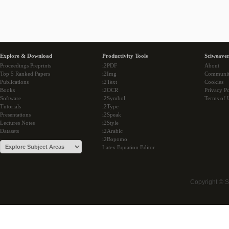
Explore & Download
Productivity Tools
Sciweaver
Proceedings Preprints
i2PDF
About
Top 5 Ranked Papers
i2Img
Communi
Publications
i2Text
Cookies
Books
i2OCR
Privacy Po
Software
i2Symbol
Terms of 
Tutorials
i2Type
Presentations
i2Speak
Lectures Notes
i2Style
Datasets
i2Arabic
i2Bopomo
Latex Equation Editor
Copyright © 