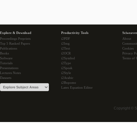
Explore & Download
Productivity Tools
Sciweaver
Proceedings Preprints
i2PDF
About
Top 5 Ranked Papers
i2Img
Communi
Publications
i2Text
Cookies
Books
i2OCR
Privacy Po
Software
i2Symbol
Terms of 
Tutorials
i2Type
Presentations
i2Speak
Lectures Notes
i2Style
Datasets
i2Arabic
i2Bopomo
Latex Equation Editor
Copyright © 