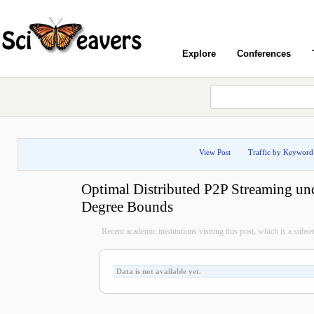
Explore
Conferences
View Post
Traffic by Keyword
Optimal Distributed P2P Streaming un
Degree Bounds
Recent academic inistitutions visiting this post, which is a subset 
Data is not available yet.