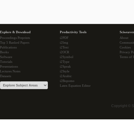
Explore & Download
Productivity Tools
Sciweaver
Proceedings Preprints
i2PDF
About
Top 5 Ranked Papers
i2Img
Communi
Publications
i2Text
Cookies
Books
i2OCR
Privacy Po
Software
i2Symbol
Terms of 
Tutorials
i2Type
Presentations
i2Speak
Lectures Notes
i2Style
Datasets
i2Arabic
i2Bopomo
Latex Equation Editor
Copyright © 