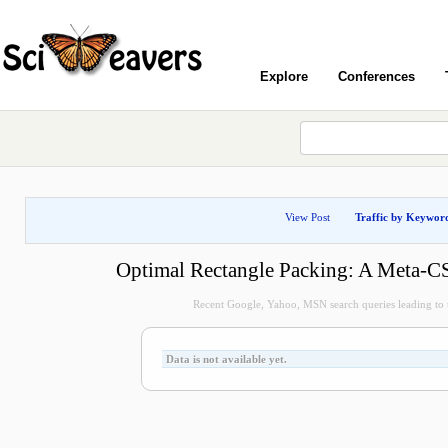
Explore
Conferences
View Post
Traffic by Keywor
Optimal Rectangle Packing: A Meta-C
Recent Google, Yahoo, MSN search queries leading to t
Data is not available yet.