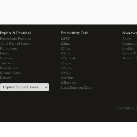
Explore & Download
Productivity Tools
Sciweaver
Proceedings Preprints
i2PDF
About
Top 5 Ranked Papers
i2Img
Communi
Publications
i2Text
Cookies
Books
i2OCR
Privacy Po
Software
i2Symbol
Terms of 
Tutorials
i2Type
Presentations
i2Speak
Lectures Notes
i2Style
Datasets
i2Arabic
i2Bopomo
Latex Equation Editor
Copyright © 