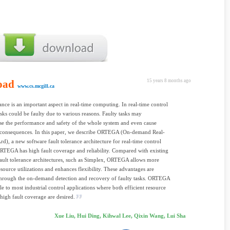
oad
15 years 8 months ago
www.cs.mcgill.ca
rance is an important aspect in real-time computing. In real-time control
asks could be faulty due to various reasons. Faulty tasks may
e the performance and safety of the whole system and even cause
s consequences. In this paper, we describe ORTEGA (On-demand Real-
), a new software fault tolerance architecture for real-time control
RTEGA has high fault coverage and reliability. Compared with existing
fault tolerance architectures, such as Simplex, ORTEGA allows more
resource utilizations and enhances flexibility. These advantages are
through the on-demand detection and recovery of faulty tasks. ORTEGA
ble to most industrial control applications where both efficient resource
high fault coverage are desired.
Xue Liu, Hui Ding, Kihwal Lee, Qixin Wang, Lui Sha