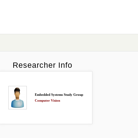
Researcher Info
Embedded Systems Study Group
Computer Vision