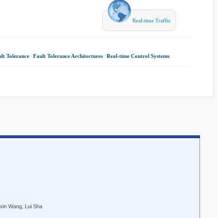
Real-time Traffic
lt Tolerance
|
Fault Tolerance Architectures
|
Real-time Control Systems
|
ixin Wang, Lui Sha