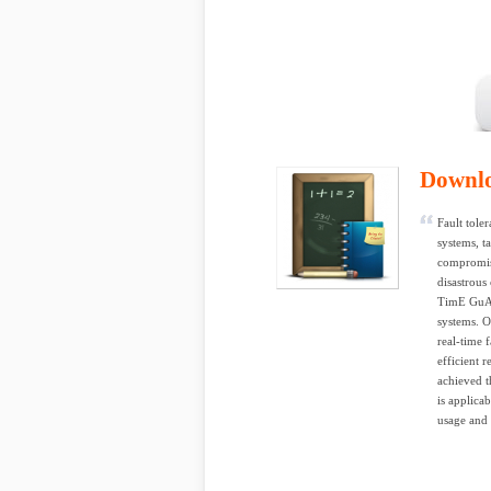
Downl
Fault tole
systems, t
compromis
disastrou
TimE GuArd
systems. O
real-time 
efficient 
achieved 
is applica
usage and 