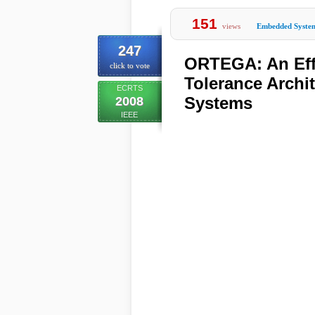
151
views
Embedded Syste
247
ORTEGA: An Effi
click to vote
Tolerance Archit
ECRTS
Systems
2008
IEEE