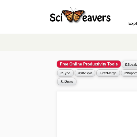
Expl
Free Online Productivity Tools
i2Speak
i2Type
iPdf2Split
iPdf2Merge
i2Bopom
Sci2ools