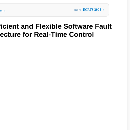
more
ECRTS 2008
»
ms
»
cient and Flexible Software Fault
ecture for Real-Time Control