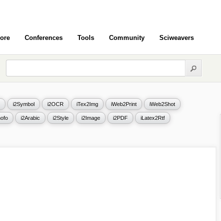
ore
Conferences
Tools
Community
Sciweavers
i2Symbol
i2OCR
iTex2Img
iWeb2Print
iWeb2Shot
ofo
i2Arabic
i2Style
i2Image
i2PDF
iLatex2Rtf