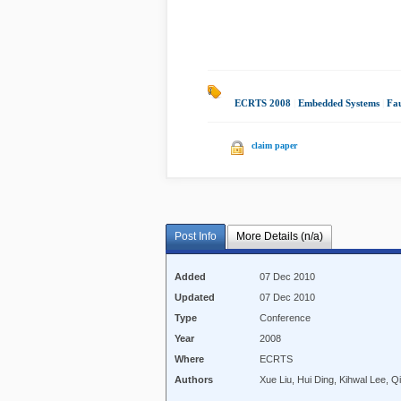
ECRTS 2008
|
Embedded Systems
|
Fau
claim paper
Post Info
More Details (n/a)
Added
07 Dec 2010
Updated
07 Dec 2010
Type
Conference
Year
2008
Where
ECRTS
Authors
Xue Liu, Hui Ding, Kihwal Lee, Q