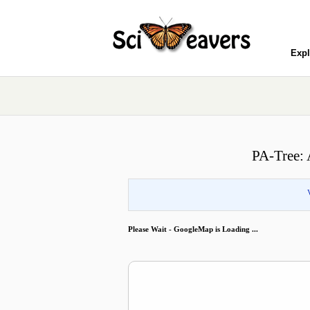
Expl
PA-Tree: 
Please Wait - GoogleMap is Loading ...