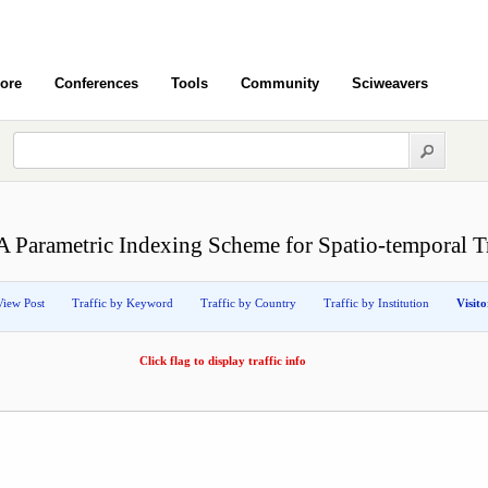
ore
Conferences
Tools
Community
Sciweavers
A Parametric Indexing Scheme for Spatio-temporal Tr
View Post
Traffic by Keyword
Traffic by Country
Traffic by Institution
Visit
Click flag to display traffic info