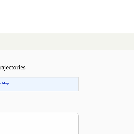
ajectories
or Map