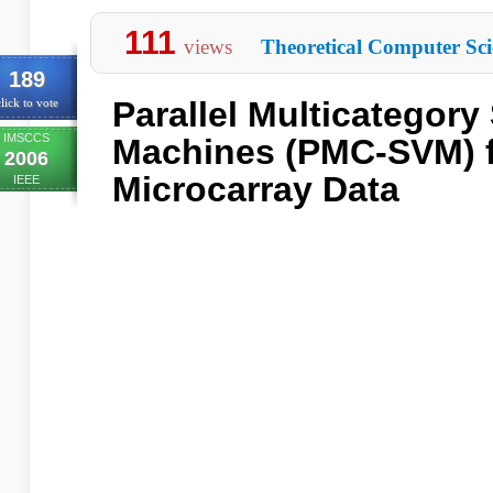
111
views
Theoretical Computer Sci
189
Parallel Multicategory
lick to vote
IMSCCS
Machines (PMC-SVM) f
2006
Microcarray Data
IEEE