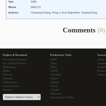
Year
2006
Where
IMSCCS
Authors
Chaoyang Zhang, Peng Li, Arun Rajendran, Youping Deng
Comments
(0)
Explore & Download
Productivity Tools
Sciwea
Proceedings Preprints
i2PDF
About
Top 5 Ranked Papers
i2Img
Commu
Publications
i2Text
Cookie
Books
i2OCR
Privacy
Software
i2Symbol
Terms o
Tutorials
i2Type
Presentations
i2Speak
Lectures Notes
i2Style
Datasets
i2Arabic
i2Bopomo
Latex Equation Editor