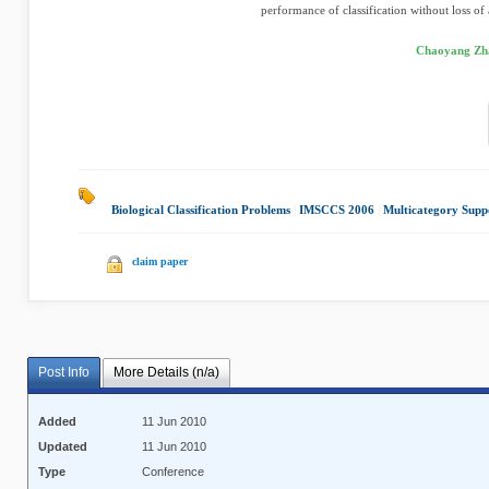
performance of classification without loss of
Chaoyang Zha
Biological Classification Problems
|
IMSCCS 2006
|
Multicategory Supp
claim paper
Post Info
More Details (n/a)
Added
11 Jun 2010
Updated
11 Jun 2010
Type
Conference