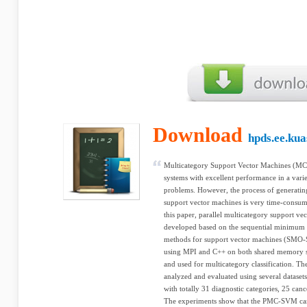
Download
hpds.ee.kua
Multicategory Support Vector Machines (MC-
systems with excellent performance in a variet
problems. However, the process of generating
support vector machines is very time-consumin
this paper, parallel multicategory support
developed based on the sequential minimum 
methods for support vector machines (SMO-S
using MPI and C++ on both shared memory s
and used for multicategory classification.
analyzed and evaluated using several dataset
with totally 31 diagnostic categories, 25 can
The experiments show that the PMC-SVM can 