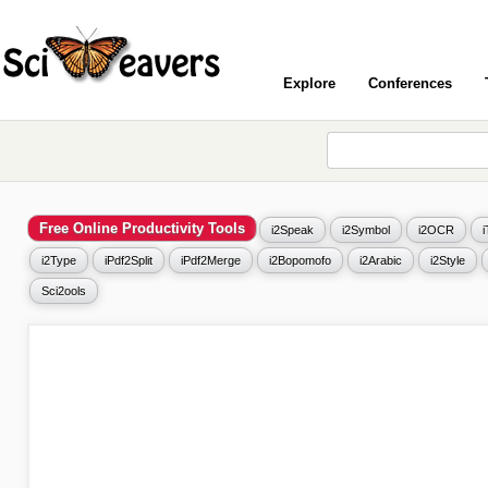
Explore
Conferences
Free Online Productivity Tools
i2Speak
i2Symbol
i2OCR
i2Type
iPdf2Split
iPdf2Merge
i2Bopomofo
i2Arabic
i2Style
Sci2ools