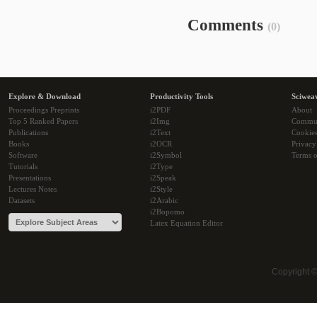
Comments
(0)
Explore & Download
Productivity Tools
Sciwea
Proceedings Preprints
i2PDF
About
Top 5 Ranked Papers
i2Img
Commu
Publications
i2Text
Cookie
Books
i2OCR
Privacy
Software
i2Symbol
Terms o
Tutorials
i2Type
Presentations
i2Speak
Lectures Notes
i2Style
Datasets
i2Arabic
i2Bopomo
Latex Equation Editor
Copyright 