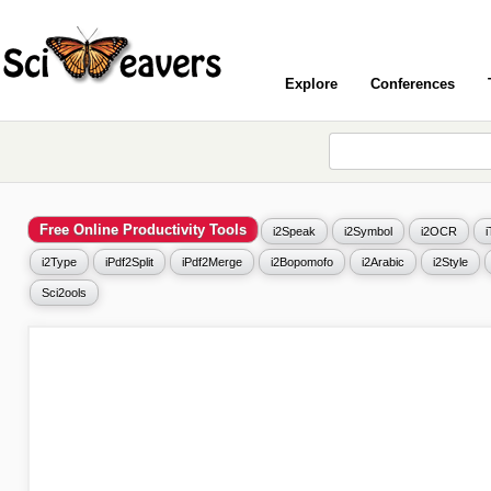
Explore
Conferences
Free Online Productivity Tools
i2Speak
i2Symbol
i2OCR
i2Type
iPdf2Split
iPdf2Merge
i2Bopomofo
i2Arabic
i2Style
Sci2ools