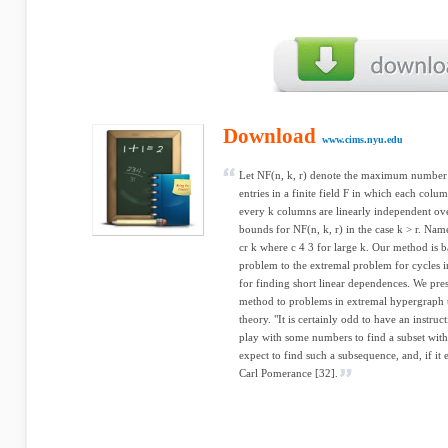
Download
www.cims.nyu.edu
Let NF(n, k, r) denote the maximum number 
entries in a finite field F in which each colu
every k columns are linearly independent ov
bounds for NF(n, k, r) in the case k > r. Nam
cr k where c 4 3 for large k. Our method is b
problem to the extremal problem for cycles in
for finding short linear dependences. We prese
method to problems in extremal hypergraph
theory. "It is certainly odd to have an instru
play with some numbers to find a subset with
expect to find such a subsequence, and, if it e
Carl Pomerance [32].