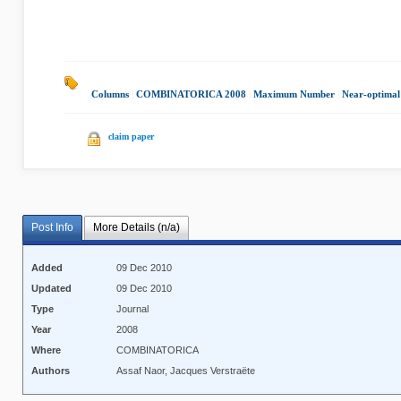
Columns
|
COMBINATORICA 2008
|
Maximum Number
|
Near-optimal
claim paper
Post Info
More Details (n/a)
Added
09 Dec 2010
Updated
09 Dec 2010
Type
Journal
Year
2008
Where
COMBINATORICA
Authors
Assaf Naor, Jacques Verstraëte