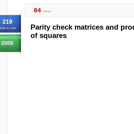
84
views
219
Parity check matrices and pro
lick to vote
of squares
BINATORICA
2008