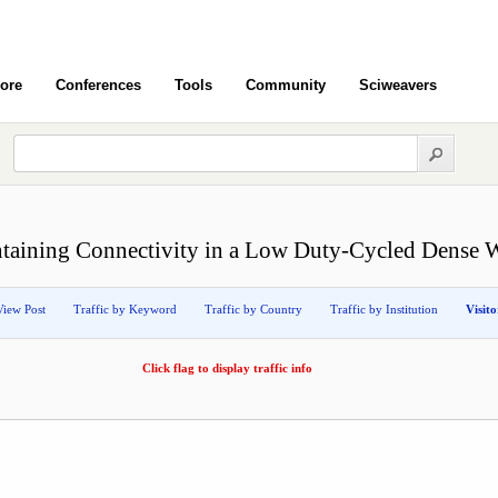
ore
Conferences
Tools
Community
Sciweavers
intaining Connectivity in a Low Duty-Cycled Dense 
View Post
Traffic by Keyword
Traffic by Country
Traffic by Institution
Visit
Click flag to display traffic info