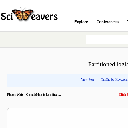
Explore
Conferences
Partitioned logis
View Post
Traffic by Keyword
Please Wait - GoogleMap is Loading ...
Click f