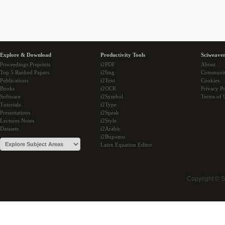
Explore & Download
Productivity Tools
Sciweaver
Proceedings Preprints
i2PDF
About
Top 5 Ranked Papers
i2Img
Communi
Publications
i2Text
Cookies
Books
i2OCR
Privacy Po
Software
i2Symbol
Terms of 
Tutorials
i2Type
Presentations
i2Speak
Lectures Notes
i2Style
Datasets
i2Arabic
i2Bopomo
Latex Equation Editor
Copyright © 