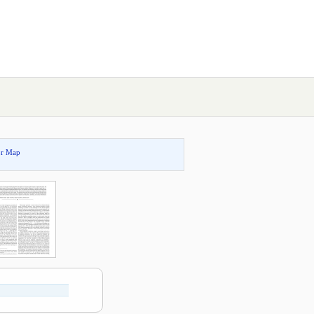
or Map