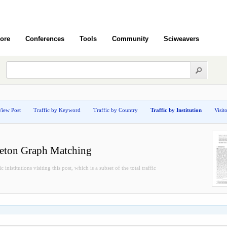
ore
Conferences
Tools
Community
Sciweavers
View Post
Traffic by Keyword
Traffic by Country
Traffic by Institution
Visit
leton Graph Matching
inistitutions visiting this post, which is a subset of the total traffic