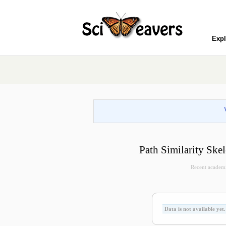
Expl
Path Similarity Ske
Recent academic 
Data is not available yet.