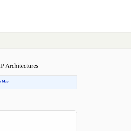
P Architectures
or Map