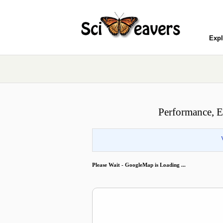
Expl
Performance, E
Please Wait - GoogleMap is Loading ...