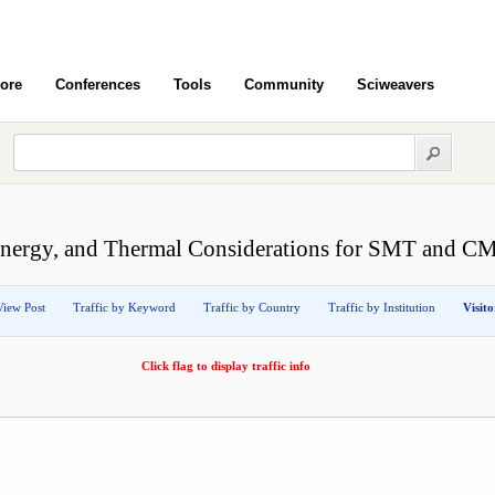
ore
Conferences
Tools
Community
Sciweavers
nergy, and Thermal Considerations for SMT and CM
View Post
Traffic by Keyword
Traffic by Country
Traffic by Institution
Visit
Click flag to display traffic info