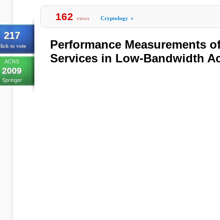
162
views
Cryptology
»
217
Performance Measurements of
lick to vote
Services in Low-Bandwidth A
ACNS
2009
Springer