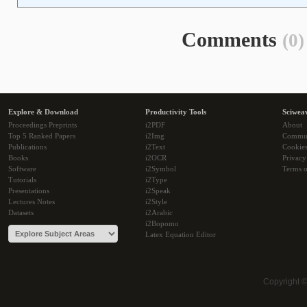
Comments
(0)
Explore & Download
Productivity Tools
Sciwea
Proceedings Preprints
i2PDF
About
Top 5 Ranked Papers
i2Img
Commu
Publications
i2Text
Cookie
Books
i2OCR
Privacy
Software
i2Symbol
Terms o
Tutorials
i2Type
Presentations
i2Speak
Lectures Notes
i2Style
Datasets
i2Arabic
i2Bopomo
Latex Equation Editor
Copyright 