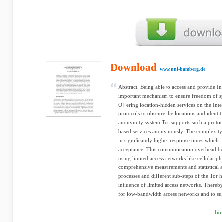
Download
www.uni-bamberg.de
Abstract. Being able to access and provide I
important mechanism to ensure freedom of spe
Oﬀering location-hidden services on the Inte
protocols to obscure the locations and identi
anonymity system Tor supports such a protoc
based services anonymously. The complexity o
in signiﬁcantly higher response times which is
acceptance. This communication overhead 
using limited access networks like cellular 
comprehensive measurements and statistical an
processes and diﬀerent sub-steps of the Tor 
inﬂuence of limited access networks. Thereby,
for low-bandwidth access networks and to sug
Jör