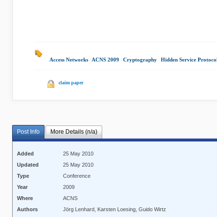
Access Networks
|
ACNS 2009
|
Cryptography
|
Hidden Service Protoco
claim paper
Post Info
More Details (n/a)
Added
25 May 2010
Updated
25 May 2010
Type
Conference
Year
2009
Where
ACNS
Authors
Jörg Lenhard, Karsten Loesing, Guido Wirtz