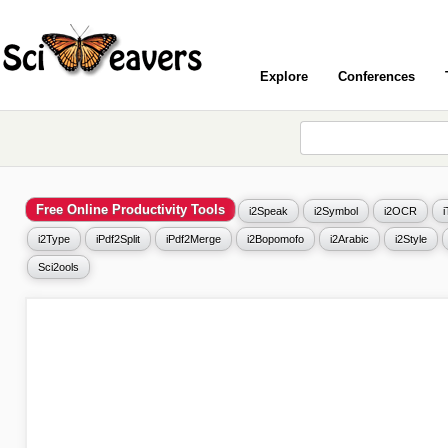
Explore
Conferences
Free Online Productivity Tools
i2Speak
i2Symbol
i2OCR
i2Type
iPdf2Split
iPdf2Merge
i2Bopomofo
i2Arabic
i2Style
Sci2ools