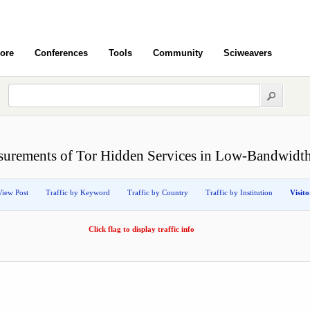
ore
Conferences
Tools
Community
Sciweavers
urements of Tor Hidden Services in Low-Bandwidt
View Post
Traffic by Keyword
Traffic by Country
Traffic by Institution
Visit
Click flag to display traffic info