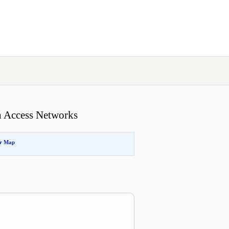
h Access Networks
or Map