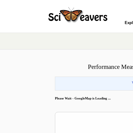
Expl
Performance Meas
Please Wait - GoogleMap is Loading ...