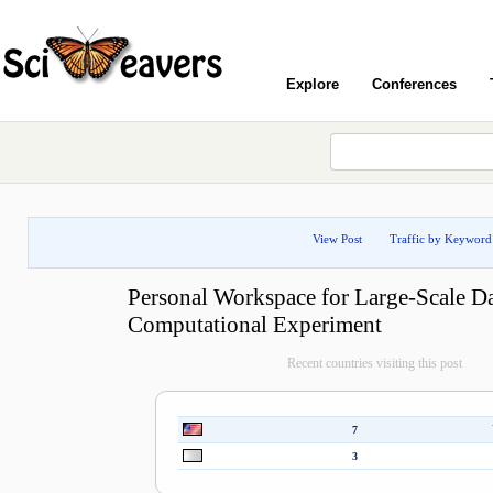
Explore
Conferences
View Post
Traffic by Keyword
Personal Workspace for Large-Scale D
Computational Experiment
Recent countries visiting this post
7
3