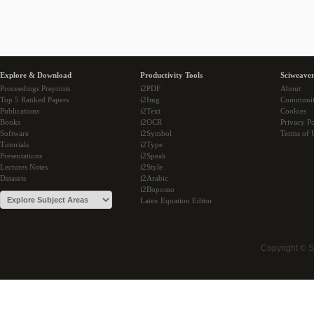
Explore & Download
Productivity Tools
Sciweaver
Proceedings Preprints
i2PDF
About
Top 5 Ranked Papers
i2Img
Communi
Publications
i2Text
Cookies
Books
i2OCR
Privacy Po
Software
i2Symbol
Terms of 
Tutorials
i2Type
Presentations
i2Speak
Lectures Notes
i2Style
Datasets
i2Arabic
i2Bopomo
Latex Equation Editor
Copyright © 