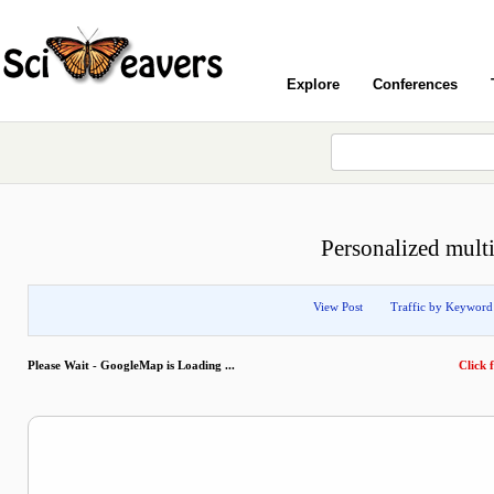
Explore
Conferences
Personalized mult
View Post
Traffic by Keyword
Please Wait - GoogleMap is Loading ...
Click f