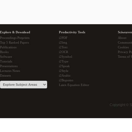
Explore & Download
Productivity Tools
Sciweaver
Proceedings Preprints
i2PDF
About
Top 5 Ranked Papers
i2Img
Communi
Publications
i2Text
Cookies
Books
i2OCR
Privacy Po
Software
i2Symbol
Terms of 
Tutorials
i2Type
Presentations
i2Speak
Lectures Notes
i2Style
Datasets
i2Arabic
i2Bopomo
Latex Equation Editor
Copyright © 