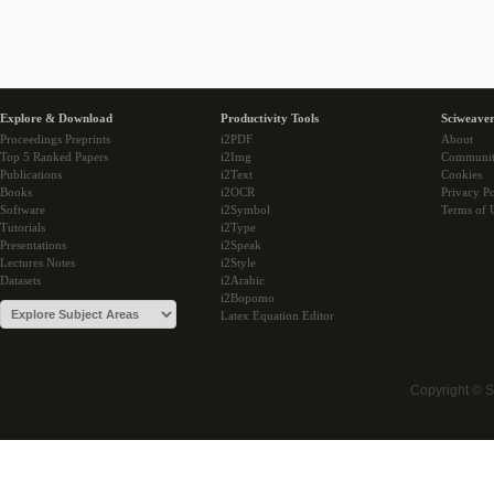
Explore & Download
Productivity Tools
Sciweaver
Proceedings Preprints
i2PDF
About
Top 5 Ranked Papers
i2Img
Communi
Publications
i2Text
Cookies
Books
i2OCR
Privacy Po
Software
i2Symbol
Terms of 
Tutorials
i2Type
Presentations
i2Speak
Lectures Notes
i2Style
Datasets
i2Arabic
i2Bopomo
Latex Equation Editor
Copyright © 