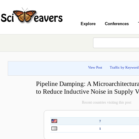
Explore
Conferences
View Post
Traffic by Keyword
Pipeline Damping: A Microarchitectur
to Reduce Inductive Noise in Supply V
Recent countries visiting this post
7
1