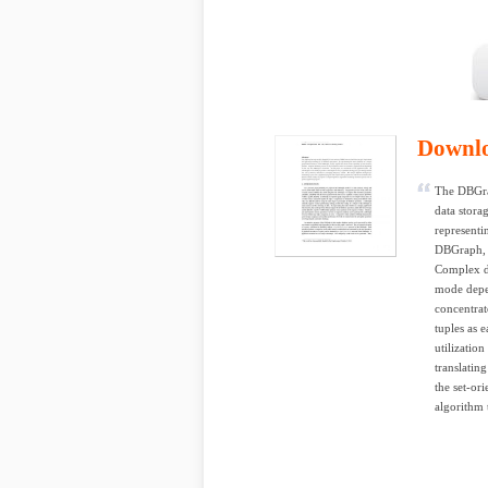
Downl
The DBGra
data stora
representi
DBGraph, i
Complex da
mode depen
concentrat
tuples as 
utilizatio
translatin
the set-or
algorithm 