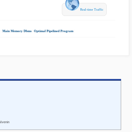
Real-time Traffic
|
Main Memory Dbms
|
Optimal Pipelined Program
|
hévenin