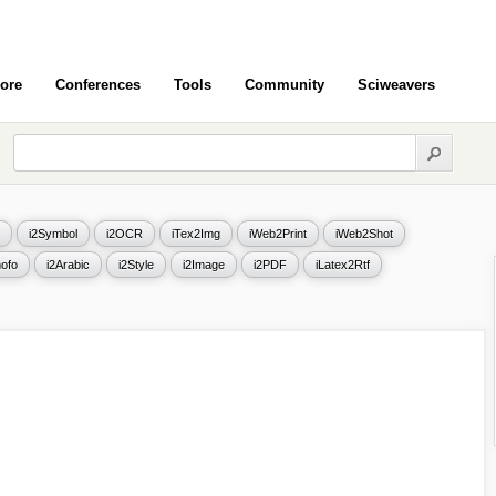
ore
Conferences
Tools
Community
Sciweavers
i2Symbol
i2OCR
iTex2Img
iWeb2Print
iWeb2Shot
ofo
i2Arabic
i2Style
i2Image
i2PDF
iLatex2Rtf