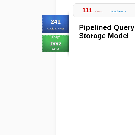
111
views
Database
»
241
Pipelined Query
click to vote
Storage Model
EDBT
1992
ACM