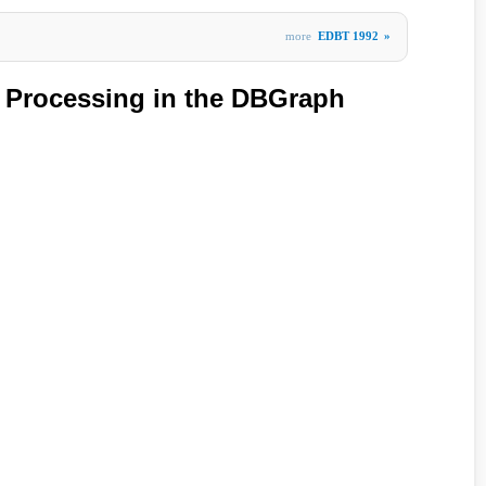
more
EDBT 1992
»
 Processing in the DBGraph