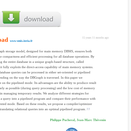
oad
15 years 11 months ago
www-smis.inria.fr
ph storage model, designed for main memory DBMS, ensures both
ge compactness and efficient processing for all database operations. By
ng the entire database in a unique graph-based structure, called
t fully exploits the direct-access capability of main memory systems.
tabase queries can be processed in either set-oriented or pipelined
ding on the way the DBGraph is traversed. In this paper we
e on the pipelined mode. Its advantages are the ability to produce result
early as possible (during query processing) and the low cost of memory
n in managing temporary results. We analyze different strategies for
g a query into a pipelined program and compare their performance with
iented mode. Based on these results, we propose a compiler/optimizer
translating relational queries into an optimal pipelined program.
Philippe Pucheral, Jean-Marc Thévenin