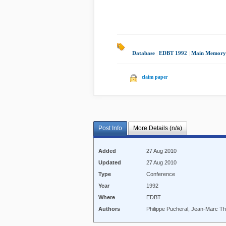
Database
|
EDBT 1992
|
Main Memory
claim paper
Post Info
More Details (n/a)
Added
27 Aug 2010
Updated
27 Aug 2010
Type
Conference
Year
1992
Where
EDBT
Authors
Philippe Pucheral, Jean-Marc T