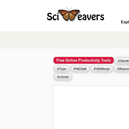
Expl
Free Online Productivity Tools
i2Speak
i2Type
iPdf2Split
iPdf2Merge
i2Bopom
Sci2ools