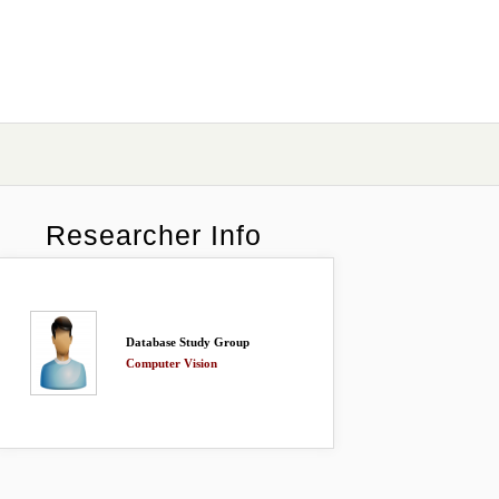
Researcher Info
Database Study Group
Computer Vision