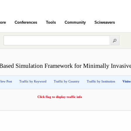
ore
Conferences
Tools
Community
Sciweavers
Based Simulation Framework for Minimally Invasiv
View Post
Traffic by Keyword
Traffic by Country
Traffic by Institution
Visit
Click flag to display traffic info