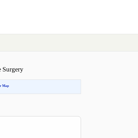
e Surgery
or Map