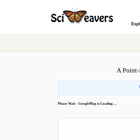
Expl
A Point-
Please Wait - GoogleMap is Loading ...