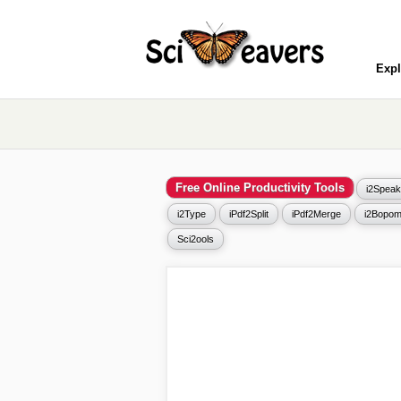
Expl
Free Online Productivity Tools
i2Speak
i2Type
iPdf2Split
iPdf2Merge
i2Bopom
Sci2ools