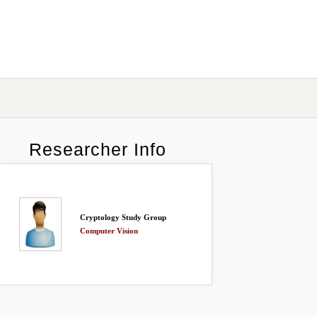
Researcher Info
Cryptology Study Group
Computer Vision