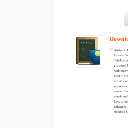
Downl
Abstract. 
block ciph
“bitslice i
proposed 
with many 
used in re
actually n
requires a
needed for
considered
have a rem
enhanced 
standard b