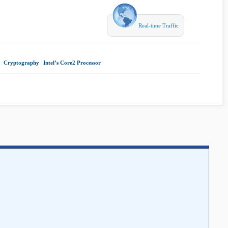
Real-time Traffic
|
Cryptography
|
Intel’s Core2 Processor
|