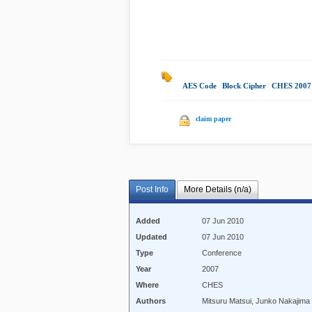
AES Code
|
Block Cipher
|
CHES 2007
claim paper
Post Info
More Details (n/a)
Added
07 Jun 2010
Updated
07 Jun 2010
Type
Conference
Year
2007
Where
CHES
Authors
Mitsuru Matsui, Junko Nakajima