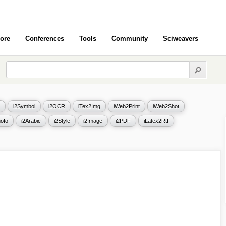
ore
Conferences
Tools
Community
Sciweavers
i2Symbol
i2OCR
iTex2Img
iWeb2Print
iWeb2Shot
ofo
i2Arabic
i2Style
i2Image
i2PDF
iLatex2Rtf