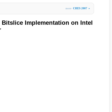
more
CHES 2007
»
Bitslice Implementation on Intel
r