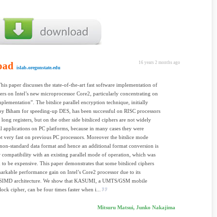
oad
16 years 2 months ago
islab.oregonstate.edu
This paper discusses the state-of-the-art fast software implementation of
ers on Intel’s new microprocessor Core2, particularly concentrating on
mplementation”. The bitslice parallel encryption technique, initially
by Biham for speeding-up DES, has been successful on RISC processors
long registers, but on the other side bitsliced ciphers are not widely
al applications on PC platforms, because in many cases they were
ot very fast on previous PC processors. Moreover the bitslice mode
 non-standard data format and hence an additional format conversion is
 compatibility with an existing parallel mode of operation, which was
 to be expensive. This paper demonstrates that some bitsliced ciphers
arkable performance gain on Intel’s Core2 processor due to its
SIMD architecture. We show that KASUMI, a UMTS/GSM mobile
lock cipher, can be four times faster when i...
Mitsuru Matsui, Junko Nakajima