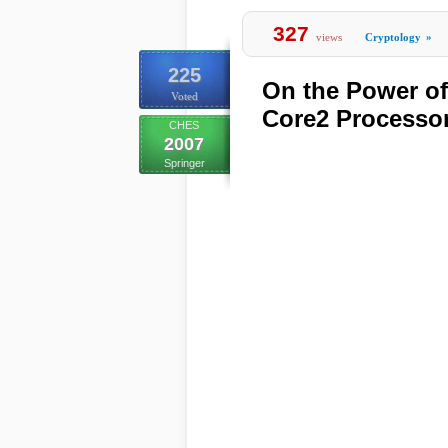
327
views
Cryptology
»
225
On the Power of 
Voted
Core2 Processo
CHES
2007
Springer