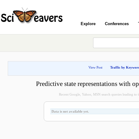
Explore
Conferences
View Post
Traffic by Keywor
Predictive state representations with o
Recent Google, Yahoo, MSN search queries leading to th
Data is not available yet.