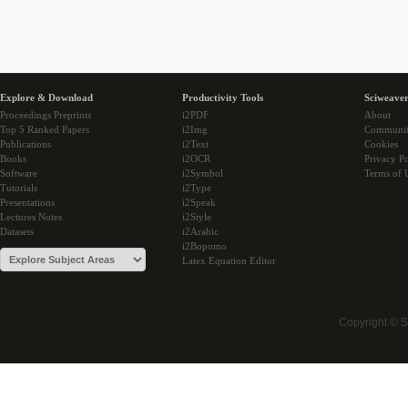
Explore & Download
Productivity Tools
Sciweaver
Proceedings Preprints
i2PDF
About
Top 5 Ranked Papers
i2Img
Communi
Publications
i2Text
Cookies
Books
i2OCR
Privacy Po
Software
i2Symbol
Terms of 
Tutorials
i2Type
Presentations
i2Speak
Lectures Notes
i2Style
Datasets
i2Arabic
i2Bopomo
Latex Equation Editor
Copyright © 