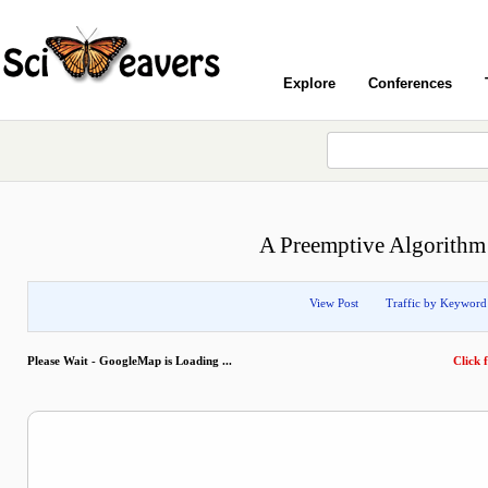
Explore
Conferences
A Preemptive Algorithm 
View Post
Traffic by Keyword
Please Wait - GoogleMap is Loading ...
Click f