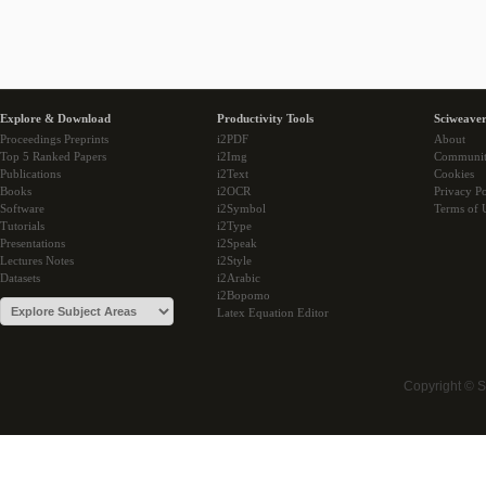
Explore & Download
Productivity Tools
Sciweaver
Proceedings Preprints
i2PDF
About
Top 5 Ranked Papers
i2Img
Communi
Publications
i2Text
Cookies
Books
i2OCR
Privacy Po
Software
i2Symbol
Terms of 
Tutorials
i2Type
Presentations
i2Speak
Lectures Notes
i2Style
Datasets
i2Arabic
i2Bopomo
Latex Equation Editor
Copyright © 