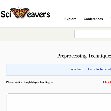
Explore
Conferences
Preprocessing Techniques
View Post
Traffic by Keyword
Please Wait - GoogleMap is Loading ...
Click f