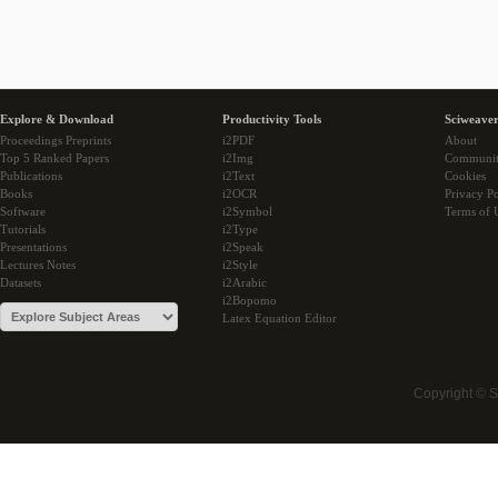
Explore & Download
Productivity Tools
Sciweaver
Proceedings Preprints
i2PDF
About
Top 5 Ranked Papers
i2Img
Communi
Publications
i2Text
Cookies
Books
i2OCR
Privacy Po
Software
i2Symbol
Terms of 
Tutorials
i2Type
Presentations
i2Speak
Lectures Notes
i2Style
Datasets
i2Arabic
i2Bopomo
Latex Equation Editor
Copyright © 