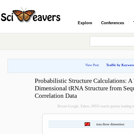
Explore
Conferences
View Post
Traffic by Keywor
Probabilistic Structure Calculations: A
Dimensional tRNA Structure from Seq
Correlation Data
Recent Google, Yahoo, MSN search queries leading to
trna three dimention