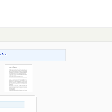
or Map