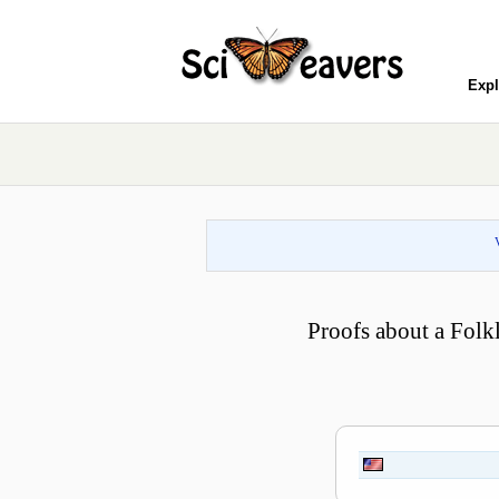
Expl
Proofs about a Folk