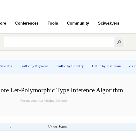
ore
Conferences
Tools
Community
Sciweavers
View Post
Traffic by Keyword
Traffic by Country
Traffic by Institution
Visit
lore Let-Polymorphic Type Inference Algorithm
Recent countries visiting this post
United States
5