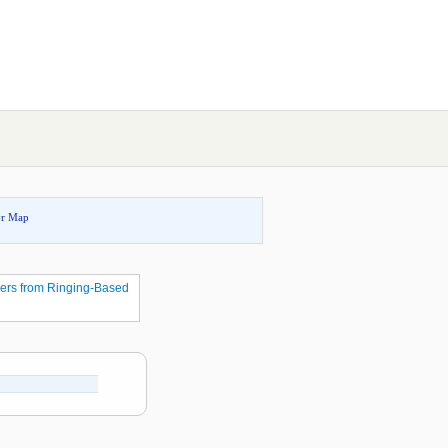
or Map