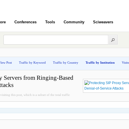
ore
Conferences
Tools
Community
Sciweavers
View Post
Traffic by Keyword
Traffic by Country
Traffic by Institution
Visit
xy Servers from Ringing-Based
ttacks
isiting this post, which is a subset of the total traffic