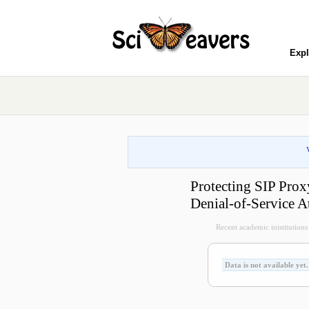
Expl
Protecting SIP Pro
Denial-of-Service A
Recent academic inistitutions v
Data is not available yet.