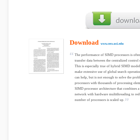
Download
www.cecs.uci.edu
The performance of SIMD processors is often 
transfer data between the centralized control 
This is especially true of hybrid SIMD models
make extensive use of global search operation
can help, but is not enough to solve the probl
processors with thousands of processing eleme
SIMD processor architecture that combines a 
network with hardware multithreading to red
number of processors is scaled up.