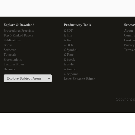
Explore & Download
Productivity Tools
Sciwea
Proceedings Preprints
i2PDF
About
Top 5 Ranked Papers
i2Img
Commu
Publications
i2Text
Cookie
Books
i2OCR
Privacy
Software
i2Symbol
Terms o
Tutorials
i2Type
Presentations
i2Speak
Lectures Notes
i2Style
Datasets
i2Arabic
i2Bopomo
Latex Equation Editor
Copyright 