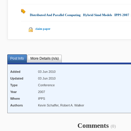
Distributed And Parallel Computing
|
Hybrid Simd Models
|
IPPS 2007
claim paper
Post Info
More Details (n/a)
Added
03 Jun 2010
Updated
03 Jun 2010
Type
Conference
Year
2007
Where
IPPS
Authors
Kevin Schaffer, Robert A. Walker
Comments
(0)