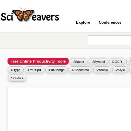
Explore
Conferences
Free Online Productivity Tools
i2Speak
i2Symbol
i2OCR
i2Type
iPdf2Split
iPdf2Merge
i2Bopomofo
i2Arabic
i2Style
Sci2ools