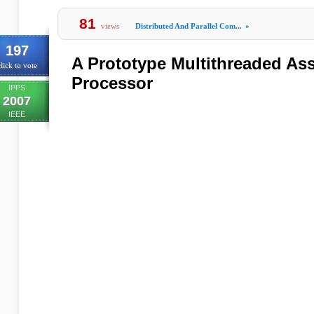
81
views
Distributed And Parallel Com...
»
197
A Prototype Multithreaded As
lick to vote
Processor
IPPS
2007
IEEE