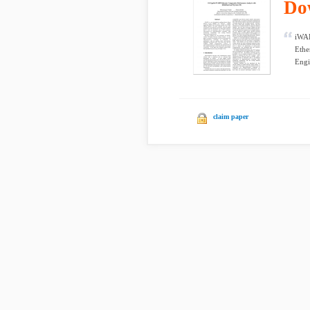
Do
iWAR
Ethe
Engi
claim paper