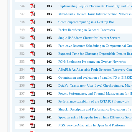
246
103
Implementing Replica Placements: Feasibility and Cos
247
103
Mixed-radix Twisted Torus Interconnection Networks
248
103
Green Supercomputing in a Desktop Box
249
103
Packet Reordering in Network Processors
250
103
Single IP Address Cluster for Internet Servers
251
103
Predictive Resource Scheduling in Computational Gri
252
102
Expected Time for Obtaining Dependable Data in Re
253
102
PON: Exploiting Proximity on Overlay Networks
254
102
ABARIS: An Adaptable Fault Detection/Recovery Co
255
102
Optimization and evaluation of parallel I/O in BIPS3D 
256
102
DejaVu: Transparent User-Level Checkpointing, Migra
257
102
Power, Performance, and Thermal Management for H
258
102
Performance scalability of the JXTA P2P framework
259
101
Shrack: Description and Performance Evaluation of a
260
101
Speedup using Flowpaths for a Finite Difference Solu
261
101
NGS: Service Adaptation in Open Grid Platforms