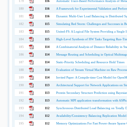
179
116
Automatic Trace-Based Performance Analysis of Meta
180
116
A Framework for Experimental Validation and Perform
181
116
Dynamic Multi-User Load Balancing in Distributed S
182
115
Simulating Red Storm: Challenges and Successes in B
183
115
United-FS: A Logical File System Providing a Single 
184
115
High-Level Synthesis of HW Tasks Targeting Run-Ti
185
114
A Combinatorial Analysis of Distance Reliability in S
186
114
Message Routing and Scheduling in Optical Multistag
187
114
Static-Priority Scheduling and Resource Hold Times
188
114
Evaluation of Stream Virtual Machine on Raw Process
189
114
Invited Paper: A Compile-time Cost Model for Open
190
113
Architectural Support for Network Applications on S
191
113
Protein Secondary Structure Prediction using Bayesia
192
113
Automatic MPI application transformation with ASP
193
112
Synchronous Distributed Load Balancing on Totally
194
112
Availability/Consistency Balancing Replication Model
195
112
Memory Optimizations For Fast Power-Aware Sparse