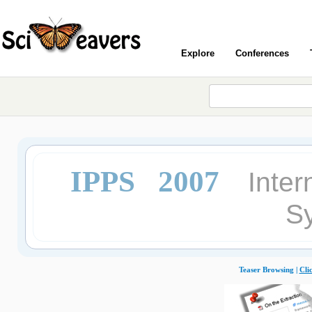
Explore
Conferences
IPPS 2007
Inter
S
Teaser Browsing |
Cli