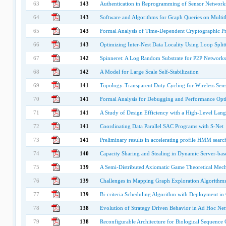
63
143
Authentication in Reprogramming of Sensor Networks
64
143
Software and Algorithms for Graph Queries on Multit
65
143
Formal Analysis of Time-Dependent Cryptographic P
66
143
Optimizing Inter-Nest Data Locality Using Loop Split
67
142
Spinneret: A Log Random Substrate for P2P Networks
68
142
A Model for Large Scale Self-Stabilization
69
141
Topology-Transparent Duty Cycling for Wireless Sen
70
141
Formal Analysis for Debugging and Performance Opt
71
141
A Study of Design Efficiency with a High-Level Lan
72
141
Coordinating Data Parallel SAC Programs with S-Net
73
141
Preliminary results in accelerating profile HMM sear
74
140
Capacity Sharing and Stealing in Dynamic Server-ba
75
139
A Semi-Distributed Axiomatic Game Theoretical Mecha
76
139
Challenges in Mapping Graph Exploration Algorithms
77
139
Bi-criteria Scheduling Algorithm with Deployment in 
78
138
Evolution of Strategy Driven Behavior in Ad Hoc Ne
79
138
Reconfigurable Architecture for Biological Sequen