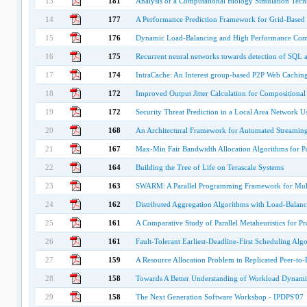
13
181
Analysis of a Computational Biology Simulation Tech
14
177
A Performance Prediction Framework for Grid-Based 
15
176
Dynamic Load-Balancing and High Performance Comm
16
175
Recurrent neural networks towards detection of SQL a
17
174
IntraCache: An Interest group-based P2P Web Cachin
18
172
Improved Output Jitter Calculation for Compositional
19
172
Security Threat Prediction in a Local Area Network Us
20
168
An Architectural Framework for Automated Streaming
21
167
Max-Min Fair Bandwidth Allocation Algorithms for P
22
164
Building the Tree of Life on Terascale Systems
23
163
SWARM: A Parallel Programming Framework for Mult
24
162
Distributed Aggregation Algorithms with Load-Balanc
25
161
A Comparative Study of Parallel Metaheuristics for Pr
26
161
Fault-Tolerant Earliest-Deadline-First Scheduling Alg
27
159
A Resource Allocation Problem in Replicated Peer-to-
28
158
Towards A Better Understanding of Workload Dynamics
29
158
The Next Generation Software Workshop - IPDPS'07