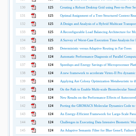
130
125
Creating a Robust Desktop Grid using Peer-to-Peer Se
131
125
Optimal Assignment of a Tree-Structured Context Reas
132
125
A Design and Analysis of a Hybrid Multicast Transpor
133
125
A Reconfigurable Load Balancing Architecture for M
134
125
A Survey of Worst-Case Execution Time Analysis for 
135
125
Deterministic versus Adaptive Routing in Fat-Trees
136
124
Automatic Performance Diagnosis of Parallel Comput
137
124
Speedups and Energy Savings of Microprocessor Plat
138
124
A new framework to accelerate Virtex-II Pro dynamic p
139
124
Applying Ant Colony Optimization Metaheuristic to
140
124
On the Path to Enable Multi-scale Biomolecular Simu
141
124
New Results on the Performance Effects of Autocorrel
142
124
Porting the GROMACS Molecular Dynamics Code to th
143
124
An Energy-Efficient Framework for Large-Scale Paral
144
124
Challenges in Executing Data Intensive Biometric Wo
145
124
An Adaptive Semantic Filter for Blue Gene/L Failure 