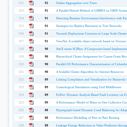
312
92
Online Aggregation over Trees
313
91
A Parallel Hybrid Method of GMRES on GRID Syste
314
91
Detecting Runtime Environment Interference with Para
315
91
Strategies for Replica Placement in Tree Networks
316
91
Towards Deployment Contracts in Large Scale Cluste
317
91
VoroNet: A scalable object network based on Voronoi t
318
90
SimX meets SCIRun: A Component-based Implementat
319
90
Hierarchical Cluster Assignment for Coarse-Grain Re
320
90
Parallel I/O Performance Characterization of Columb
321
90
A Scalable Cluster Algorithm for Internet Resources
322
89
Linking Compilation and Visualization for Massively 
323
89
Cosmological Simulations using Grid Middleware
324
89
ExPert: Dynamic Analysis Based Fault Location via Ex
325
89
A Performance Model of Many-to-One Collective Com
326
88
Hypergraph-based Dynamic Load Balancing for Adapt
327
88
Performance Modelling of Peer-to-Peer Routing
328
88
Leakage Energy Reduction in Value Predictors throug