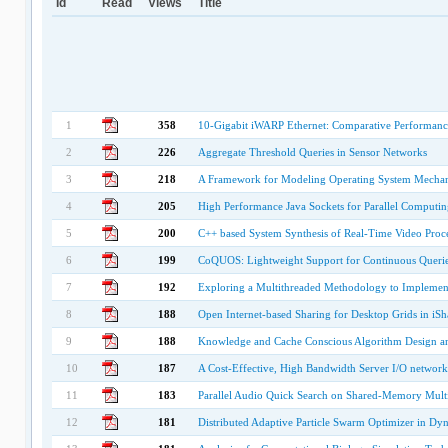
Id
Read
Views
Title
1
358
10-Gigabit iWARP Ethernet: Comparative Performanc
2
226
Aggregate Threshold Queries in Sensor Networks
3
218
A Framework for Modeling Operating System Mechanis
4
205
High Performance Java Sockets for Parallel Computin
5
200
C++ based System Synthesis of Real-Time Video Proc
6
199
CoQUOS: Lightweight Support for Continuous Queries
7
192
Exploring a Multithreaded Methodology to Implement
8
188
Open Internet-based Sharing for Desktop Grids in iSh
9
188
Knowledge and Cache Conscious Algorithm Design an
10
187
A Cost-Effective, High Bandwidth Server I/O network 
11
183
Parallel Audio Quick Search on Shared-Memory Mult
12
181
Distributed Adaptive Particle Swarm Optimizer in D