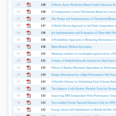
80
138
A Power-Aware Prediction-Based Cache Coherence Pro
81
138
A Configuration Control Mechanism Based on Concurr
82
137
The Design and Implementation of Checkpoint/Restart
83
137
A Model-Driven Approach to Job/Task Composition i
84
136
An Implementation and Evaluation of Client-Side Fil
85
136
A Probabilistic Approach to Measuring Robustness i
86
136
Babel Remote Method Invocation
87
135
Minimum number of wavelengths equals load in a DAG
88
135
A Study of Publish/Subscribe Systems for Real-Time 
89
135
Effects of Replica Placement Algorithms on Performa
90
134
Design Alternatives for a High-Performance Self-Secu
91
133
A Flexible Scheme for Scheduling Fault-Tolerant Rea
92
133
The Adaptive Code Kitchen: Flexible Tools for Dyna
93
133
Improving MPI Independent Write Performance Usin
94
132
Tera-scalable Fourier Spectral Element Code for DN
95
132
Energy-Aware Self-Stabilization in Mobile Ad Hoc Ne