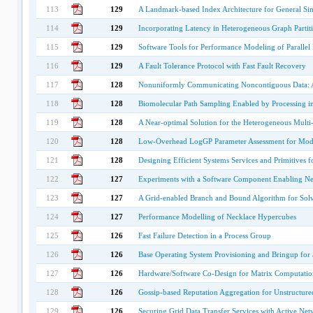
113
129
A Landmark-based Index Architecture for General Sim
114
129
Incorporating Latency in Heterogeneous Graph Partit
115
129
Software Tools for Performance Modeling of Parallel
116
129
A Fault Tolerance Protocol with Fast Fault Recovery
117
128
Nonuniformly Communicating Noncontiguous Data: 
118
128
Biomolecular Path Sampling Enabled by Processing i
119
128
A Near-optimal Solution for the Heterogeneous Multi-
120
128
Low-Overhead LogGP Parameter Assessment for Mode
121
128
Designing Efficient Systems Services and Primitives 
122
127
Experiments with a Software Component Enabling Net
123
127
A Grid-enabled Branch and Bound Algorithm for Solv
124
127
Performance Modelling of Necklace Hypercubes
125
126
Fast Failure Detection in a Process Group
126
126
Base Operating System Provisioning and Bringup fo
127
126
Hardware/Software Co-Design for Matrix Computatio
128
126
Gossip-based Reputation Aggregation for Unstructure
129
126
Securing Grid Data Transfer Services with Active Net