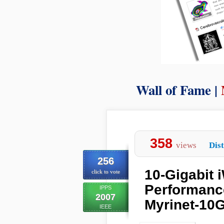
Wall of Fame |
358
views
Dist
256
10-Gigabit 
click to vote
Performance
IPPS
2007
Myrinet-10
IEEE