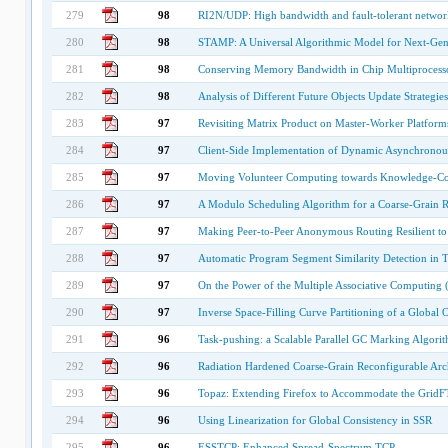
279
98
RI2N/UDP: High bandwidth and fault-tolerant network 
280
98
STAMP: A Universal Algorithmic Model for Next-Gen
281
98
Conserving Memory Bandwidth in Chip Multiprocess
282
98
Analysis of Different Future Objects Update Strategie
283
97
Revisiting Matrix Product on Master-Worker Platform
284
97
Client-Side Implementation of Dynamic Asynchronous
285
97
Moving Volunteer Computing towards Knowledge-Con
286
97
A Modulo Scheduling Algorithm for a Coarse-Grain R
287
97
Making Peer-to-Peer Anonymous Routing Resilient to 
288
97
Automatic Program Segment Similarity Detection in
289
97
On the Power of the Multiple Associative Computing
290
97
Inverse Space-Filling Curve Partitioning of a Global
291
96
Task-pushing: a Scalable Parallel GC Marking Algori
292
96
Radiation Hardened Coarse-Grain Reconfigurable Arch
293
96
Topaz: Extending Firefox to Accommodate the GridF
294
96
Using Linearization for Global Consistency in SSR
295
96
ESSTCP: Enhanced Spread-Spectrum TCP