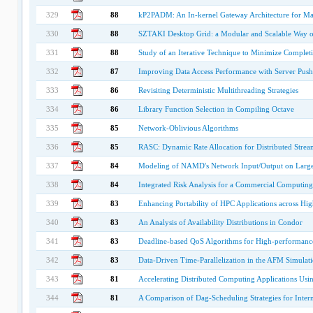
329
88
kP2PADM: An In-kernel Gateway Architecture for Ma
330
88
SZTAKI Desktop Grid: a Modular and Scalable Way o
331
88
Study of an Iterative Technique to Minimize Compl
332
87
Improving Data Access Performance with Server Push 
333
86
Revisiting Deterministic Multithreading Strategies
334
86
Library Function Selection in Compiling Octave
335
85
Network-Oblivious Algorithms
336
85
RASC: Dynamic Rate Allocation for Distributed Strea
337
84
Modeling of NAMD's Network Input/Output on Large
338
84
Integrated Risk Analysis for a Commercial Computing
339
83
Enhancing Portability of HPC Applications across Hi
340
83
An Analysis of Availability Distributions in Condor
341
83
Deadline-based QoS Algorithms for High-performanc
342
83
Data-Driven Time-Parallelization in the AFM Simulati
343
81
Accelerating Distributed Computing Applications Us
344
81
A Comparison of Dag-Scheduling Strategies for Inte