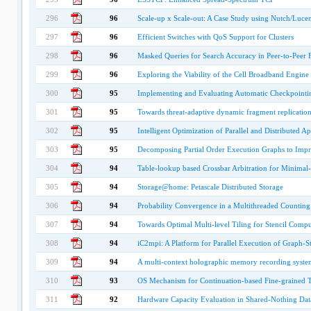
296
96
Scale-up x Scale-out: A Case Study using Nutch/Luce
297
96
Efficient Switches with QoS Support for Clusters
298
96
Masked Queries for Search Accuracy in Peer-to-Peer 
299
96
Exploring the Viability of the Cell Broadband Engine 
300
95
Implementing and Evaluating Automatic Checkpointi
301
95
Towards threat-adaptive dynamic fragment replication 
302
95
Intelligent Optimization of Parallel and Distributed Ap
303
95
Decomposing Partial Order Execution Graphs to Imp
304
94
Table-lookup based Crossbar Arbitration for Minima
305
94
Storage@home: Petascale Distributed Storage
306
94
Probability Convergence in a Multithreaded Counting
307
94
Towards Optimal Multi-level Tiling for Stencil Compu
308
94
iC2mpi: A Platform for Parallel Execution of Graph-S
309
94
A multi-context holographic memory recording system
310
93
OS Mechanism for Continuation-based Fine-grained 
311
92
Hardware Capacity Evaluation in Shared-Nothing Da