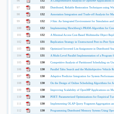
96
132
A Comprehensive Analysis of OpenMP Applications o
97
132
Distributed, Reliable Restoration Techniques using Wi
98
132
Annotation Integration and Trade-off Analysis for Mu
99
132
J-Sim: An Integrated Environment for Simulation an
100
132
Implementing Hirschberg's PRAM-Algorithm for Con
101
132
A Minimal Access Cost-Based Multimedia Object Rep
102
131
Replication Strategy in Unstructured Peer-to-Peer Sys
103
131
Optimized Inverted List Assignment in Distributed Se
104
131
A Multi-Level Parallel Implementation of a Program f
105
130
Competitive Analysis of Partitioned Scheduling on U
106
130
Parallel Tabu Search and the Multiobjective Vehicle
107
130
Adaptive Predictor Integration for System Performanc
108
130
On the Design of Online Scheduling Algorithms for A
109
130
Improving Scalability of OpenMP Applications on Mu
110
130
POET: Parameterized Optimizations for Empirical Tu
111
130
Implementing OLAP Query Fragment Aggregation an
112
130
Programming Distributed Memory Sytems Using Op