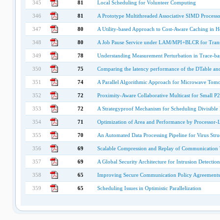
345
81
Local Scheduling for Volunteer Computing
346
81
A Prototype Multithreaded Associative SIMD Processo
347
80
A Utility-based Approach to Cost-Aware Caching in 
348
80
A Job Pause Service under LAM/MPI+BLCR for Transp
349
78
Understanding Measurement Perturbation in Trace-ba
350
75
Comparing the latency performance of the DTable an
351
74
A Parallel Algorithmic Approach for Microwave Tomo
352
72
Proximity-Aware Collaborative Multicast for Small 
353
72
A Strategyproof Mechanism for Scheduling Divisible
354
71
Optimization of Area and Performance by Processor-
355
70
An Automated Data Processing Pipeline for Virus Stru
356
69
Scalable Compression and Replay of Communication Tr
357
69
A Global Security Architecture for Intrusion Detecti
358
65
Improving Secure Communication Policy Agreements 
359
65
Scheduling Issues in Optimistic Parallelization