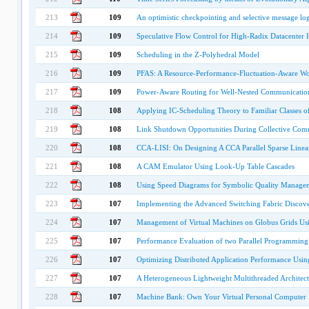
213
109
An optimistic checkpointing and selective message log
214
109
Speculative Flow Control for High-Radix Datacenter 
215
109
Scheduling in the Z-Polyhedral Model
216
109
PFAS: A Resource-Performance-Fluctuation-Aware Wo
217
109
Power-Aware Routing for Well-Nested Communication
218
108
Applying IC-Scheduling Theory to Familiar Classes o
219
108
Link Shutdown Opportunities During Collective Comm
220
108
CCA-LISI: On Designing A CCA Parallel Sparse Linear
221
108
A CAM Emulator Using Look-Up Table Cascades
222
108
Using Speed Diagrams for Symbolic Quality Manage
223
107
Implementing the Advanced Switching Fabric Discove
224
107
Management of Virtual Machines on Globus Grids U
225
107
Performance Evaluation of two Parallel Programming
226
107
Optimizing Distributed Application Performance Us
227
107
A Heterogeneous Lightweight Multithreaded Architect
228
107
Machine Bank: Own Your Virtual Personal Computer