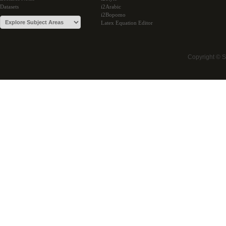
Datasets
i2Arabic
i2Bopomo
Latex Equation Editor
Copyright © 