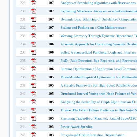
229
107
Analysis of Scheduling Algorithms with Reservations
230
107
Explaining StGermain: An aspect oriented environmen
231
107
Dynamic Load Balancing of Unbalanced Computation
232
107
Scaling and Packing on a Chip Multiprocessor
233
107
Weaving Atomicity Through Dynamic Dependence Tr
234
106
A Genetic Approach for Distributing Semantic Databa
235
106
Splice: A Standardized Peripheral Logic and Interface
236
106
FixD : Fault Detection, Bug Reporting, and Recoverabi
237
106
Runtime Optimization of Application Level Communic
238
105
Model-Guided Empirical Optimization for Multimedia 
239
105
A Portable Framework for High-Speed Parallel Prod
240
105
Distributed Interval Voting with Node Failures of Var
241
105
Analyzing the Scalability of Graph Algorithms on El
242
105
Tiresias: Black-Box Failure Prediction in Distributed 
243
105
Pipelining Tradeoffs of Massively Parallel SuperCIS
244
103
Power-Aware Speedup
245
103
Proxy-based Grid Information Dissemination