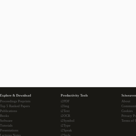
Explore & Download
Productivity Tools
Sciweaver
Proceedings Preprints
i2PDF
About
Top 5 Ranked Papers
i2Img
Communi
Publications
i2Text
Cookies
Books
i2OCR
Privacy Po
Software
i2Symbol
Terms of 
Tutorials
i2Type
Presentations
i2Speak
Lectures Notes
i2Style