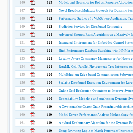
146
123
Models and Heuristics for Robust Resource Allocation
147
123
Novel Broadcast/Multicast Protocols for Dynamic Se
148
122
Performance Studies of a WebSphere Application, Tra
149
122
Prediction Services for Distributed Computing
150
121
Advanced Shortest Paths Algorithms on a Massively-M
151
121
Integrated Environment for Embedded Control Syste
152
121
High Performance Database Searching with HMMer 
153
121
Locality-Aware Consistency Maintenance for Hetero
154
121
RAxML-Cell: Parallel Phylogenetic Tree Inference on
155
120
MultiEdge: An Edge-based Communication Subsystem
156
120
Scalable Distributed Execution Environment for Large
157
120
Online Grid Replication Optimizers to Improve System
158
120
Dependability Modeling and Analysis in Dynamic Sy
159
119
A Cryptographic Coarse Grain Reconfigurable Archit
160
119
Model-Driven Performance Analysis Methodology for 
161
119
A hybrid Evolutionary Algorithm for the Dynamic Re
162
119
Using Rewriting Logic to Match Patterns of Instructi