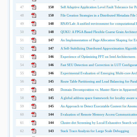
47
150
Self Adaptive Application Level Fault Tolerance for P
48
150
File Creation Strategies in a Distributed Metadata File
49
148
RNAVLab: A unified environment for computational R
50
148
QUKU: A FPGA Based Flexible Coarse Grain Architect
51
147
An Implementation of Page Allocation Shaping for En
52
147
A Self-Stabilizing Distributed Approximation Algor
53
146
Experience of Optimizing FFT on Intel Architectures
54
146
Fast SEU Detection and Correction in LUT Configur
55
146
Experimental Evaluation of Emerging Multi-core Arch
56
145
Route Table Partitioning and Load Balancing for Par
57
145
Domain Decomposition vs. Master-Slave in Apparen
58
145
A global address space framework for locality aware 
59
145
An Approach to Detect Executable Content for Anoma
60
144
Evaluation of Remote Memory Access Communicatio
61
144
Cluster-dot Screening by Local Exhaustive Search wi
62
143
Stack Trace Analysis for Large Scale Debugging