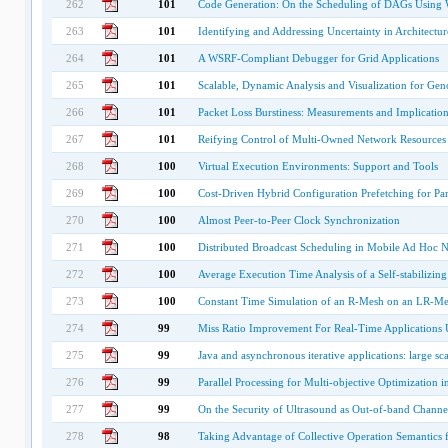
262
101
Code Generation: On the Scheduling of DAGs Using 
263
101
Identifying and Addressing Uncertainty in Architectu
264
101
A WSRF-Compliant Debugger for Grid Applications
265
101
Scalable, Dynamic Analysis and Visualization for Gen
266
101
Packet Loss Burstiness: Measurements and Implications
267
101
Reifying Control of Multi-Owned Network Resources
268
100
Virtual Execution Environments: Support and Tools
269
100
Cost-Driven Hybrid Configuration Prefetching for Par
270
100
Almost Peer-to-Peer Clock Synchronization
271
100
Distributed Broadcast Scheduling in Mobile Ad Hoc
272
100
Average Execution Time Analysis of a Self-stabilizin
273
100
Constant Time Simulation of an R-Mesh on an LR-M
274
99
Miss Ratio Improvement For Real-Time Applications
275
99
Java and asynchronous iterative applications: large sc
276
99
Parallel Processing for Multi-objective Optimization
277
99
On the Security of Ultrasound as Out-of-band Channe
278
98
Taking Advantage of Collective Operation Semantics 