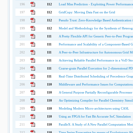
196
112
Load Miss Prediction - Exploiting Power Performance
197
112
GridCopy: Moving Data Fast on the Grid
198
112
Pseudo Trust: Zero-Knowledge Based Authentication 
199
112
Model and Methodology for the Synthesis of Heteroge
200
111
A Pretty Flexible API for Generic Peer-to-Peer Prog
201
111
Performance and Scalability of a Component-Based Gr
202
111
A Peer-to-Peer Infrastructure for Autonomous Grid M
203
111
Achieving Reliable Parallel Performance in a VoD St
204
111
Coarse-grain Parallel Execution for 2-dimensional P
205
111
Real-Time Distributed Scheduling of Precedence Gra
206
110
Middleware and Performance Issues for Computationa
207
110
A General Purpose Partially Reconfigurable Processo
208
110
An Optimizing Compiler for Parallel Chemistry Simul
209
110
Modeling Modern Micro-architectures using CASL
210
110
Using an FPGA for Fast Bit Accurate SoC Simulation
211
110
ParalleX: A Study of A New Parallel Computation Mod
212
110
Time Series Forecasting by means of Evolutionary Al