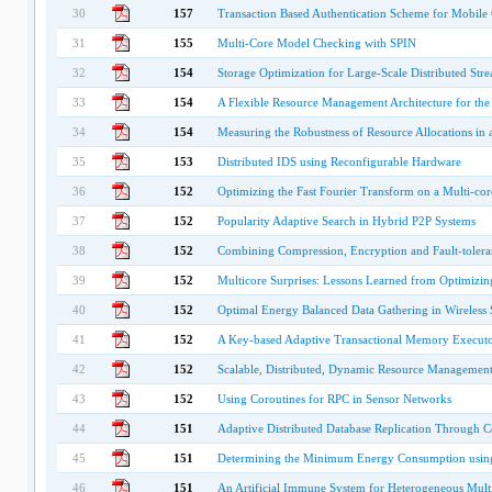
30
157
Transaction Based Authentication Scheme for Mobil
31
155
Multi-Core Model Checking with SPIN
32
154
Storage Optimization for Large-Scale Distributed Str
33
154
A Flexible Resource Management Architecture for th
34
154
Measuring the Robustness of Resource Allocations in
35
153
Distributed IDS using Reconfigurable Hardware
36
152
Optimizing the Fast Fourier Transform on a Multi-cor
37
152
Popularity Adaptive Search in Hybrid P2P Systems
38
152
Combining Compression, Encryption and Fault-toleran
39
152
Multicore Surprises: Lessons Learned from Optimizi
40
152
Optimal Energy Balanced Data Gathering in Wireless
41
152
A Key-based Adaptive Transactional Memory Execut
42
152
Scalable, Distributed, Dynamic Resource Managemen
43
152
Using Coroutines for RPC in Sensor Networks
44
151
Adaptive Distributed Database Replication Through C
45
151
Determining the Minimum Energy Consumption using
46
151
An Artificial Immune System for Heterogeneous Multi