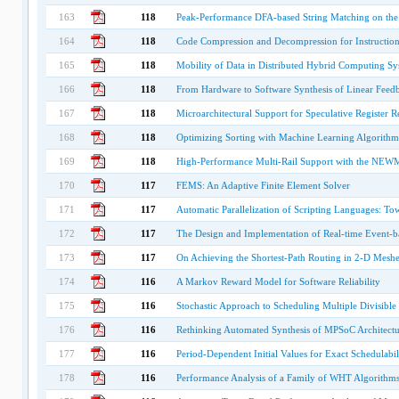
163
118
Peak-Performance DFA-based String Matching on the 
164
118
Code Compression and Decompression for Instruction
165
118
Mobility of Data in Distributed Hybrid Computing Sy
166
118
From Hardware to Software Synthesis of Linear Feedba
167
118
Microarchitectural Support for Speculative Register 
168
118
Optimizing Sorting with Machine Learning Algorithm
169
118
High-Performance Multi-Rail Support with the N
170
117
FEMS: An Adaptive Finite Element Solver
171
117
Automatic Parallelization of Scripting Languages: T
172
117
The Design and Implementation of Real-time Event-ba
173
117
On Achieving the Shortest-Path Routing in 2-D Meshe
174
116
A Markov Reward Model for Software Reliability
175
116
Stochastic Approach to Scheduling Multiple Divisibl
176
116
Rethinking Automated Synthesis of MPSoC Architectu
177
116
Period-Dependent Initial Values for Exact Schedulabi
178
116
Performance Analysis of a Family of WHT Algorithm