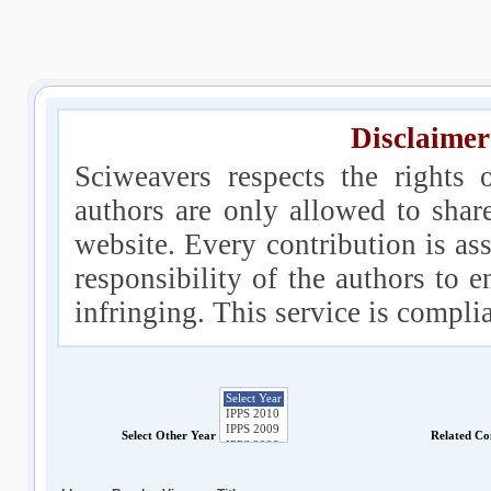
Disclaimer
Sciweavers respects the rights 
authors are only allowed to shar
website. Every contribution is ass
responsibility of the authors to e
infringing. This service is compl
Select Other Year
Related Co