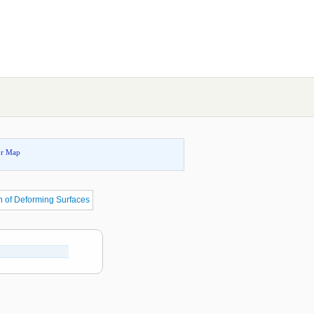
or Map