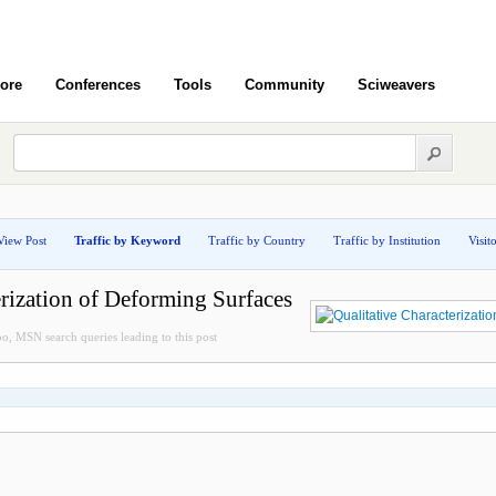
ore
Conferences
Tools
Community
Sciweavers
View Post
Traffic by Keyword
Traffic by Country
Traffic by Institution
Visit
erization of Deforming Surfaces
, MSN search queries leading to this post