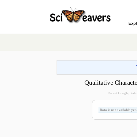
Expl
Qualitative Charact
Recent Google, Yahoo
Data is not available yet.