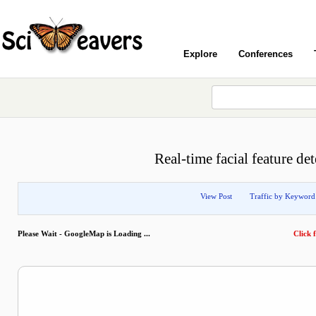
Explore
Conferences
Real-time facial feature de
View Post
Traffic by Keyword
Please Wait - GoogleMap is Loading ...
Click f