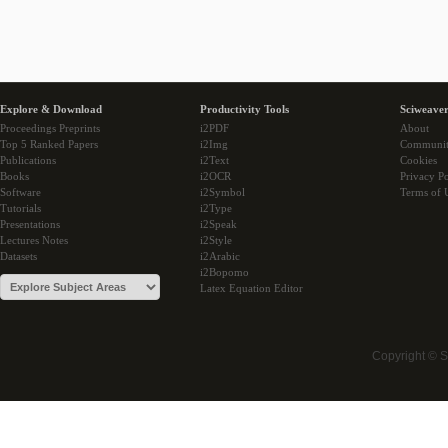
Explore & Download
Productivity Tools
Sciweaver
Proceedings Preprints
i2PDF
About
Top 5 Ranked Papers
i2Img
Communi
Publications
i2Text
Cookies
Books
i2OCR
Privacy Po
Software
i2Symbol
Terms of 
Tutorials
i2Type
Presentations
i2Speak
Lectures Notes
i2Style
Datasets
i2Arabic
i2Bopomo
Latex Equation Editor
Copyright © 