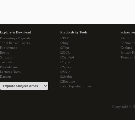
Explore & Download
Productivity Tools
Sciweaver
Proceedings Preprints
i2PDF
About
Top 5 Ranked Papers
i2Img
Communi
Publications
i2Text
Cookies
Books
i2OCR
Privacy Po
Software
i2Symbol
Terms of 
Tutorials
i2Type
Presentations
i2Speak
Lectures Notes
i2Style
Datasets
i2Arabic
i2Bopomo
Latex Equation Editor
Copyright © 