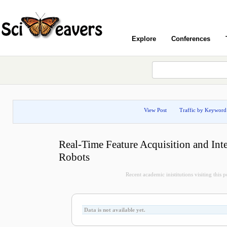
Explore
Conferences
View Post
Traffic by Keyword
Real-Time Feature Acquisition and Int
Robots
Recent academic inistitutions visiting this po
Data is not available yet.