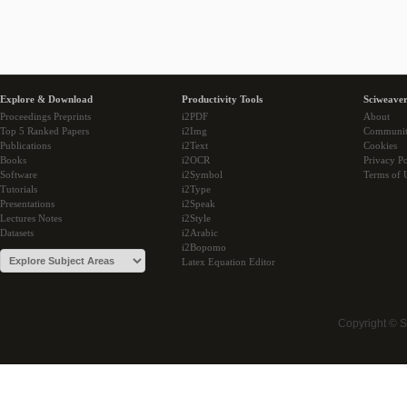
Explore & Download
Productivity Tools
Sciweaver
Proceedings Preprints
i2PDF
About
Top 5 Ranked Papers
i2Img
Communi
Publications
i2Text
Cookies
Books
i2OCR
Privacy Po
Software
i2Symbol
Terms of 
Tutorials
i2Type
Presentations
i2Speak
Lectures Notes
i2Style
Datasets
i2Arabic
i2Bopomo
Latex Equation Editor
Copyright © 