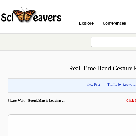
Explore
Conferences
Real-Time Hand Gesture R
View Post
Traffic by Keyword
Please Wait - GoogleMap is Loading ...
Click f