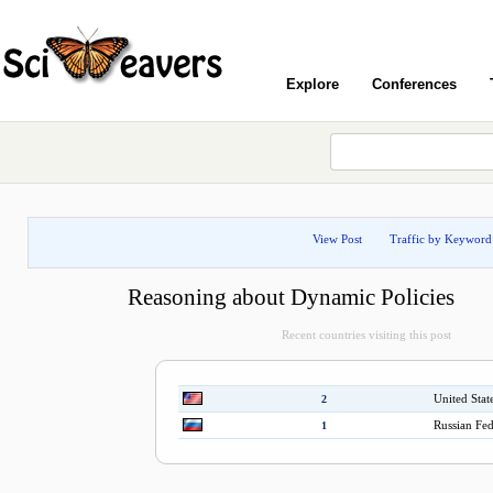
Explore
Conferences
View Post
Traffic by Keyword
Reasoning about Dynamic Policies
Recent countries visiting this post
United Stat
2
Russian Fed
1