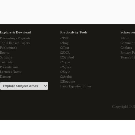
Explore & Download
Productivity Tools
Sciweaver
Proceedings Preprints
i2PDF
About
Top 5 Ranked Papers
i2Img
Communi
Publications
i2Text
Cookies
Books
i2OCR
Privacy Po
Software
i2Symbol
Terms of 
Tutorials
i2Type
Presentations
i2Speak
Lectures Notes
i2Style
Datasets
i2Arabic
i2Bopomo
Latex Equation Editor
Copyright © 