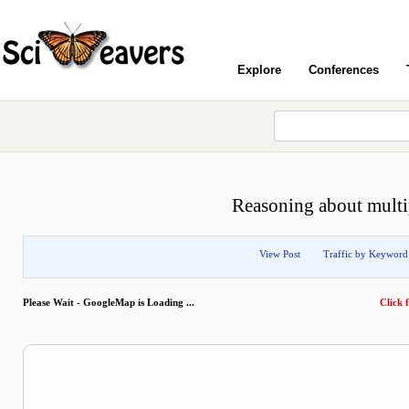
Explore
Conferences
Reasoning about multip
View Post
Traffic by Keyword
Please Wait - GoogleMap is Loading ...
Click f