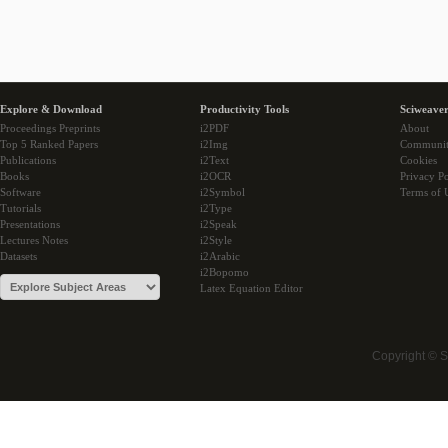
Explore & Download
Productivity Tools
Sciweaver
Proceedings Preprints
i2PDF
About
Top 5 Ranked Papers
i2Img
Communi
Publications
i2Text
Cookies
Books
i2OCR
Privacy Po
Software
i2Symbol
Terms of 
Tutorials
i2Type
Presentations
i2Speak
Lectures Notes
i2Style
Datasets
i2Arabic
i2Bopomo
Latex Equation Editor
Copyright © 