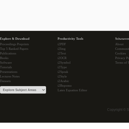
Explore & Download
Productivity Tools
Sciweaver
Proceedings Preprints
i2PDF
About
Top 5 Ranked Papers
i2Img
Communi
Publications
i2Text
Cookies
Books
i2OCR
Privacy Po
Software
i2Symbol
Terms of 
Tutorials
i2Type
Presentations
i2Speak
Lectures Notes
i2Style
Datasets
i2Arabic
i2Bopomo
Latex Equation Editor
Copyright © 