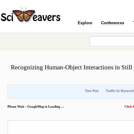
Explore
Conferences
Recognizing Human-Object Interactions in Stil
View Post
Traffic by Keyword
Please Wait - GoogleMap is Loading ...
Click f