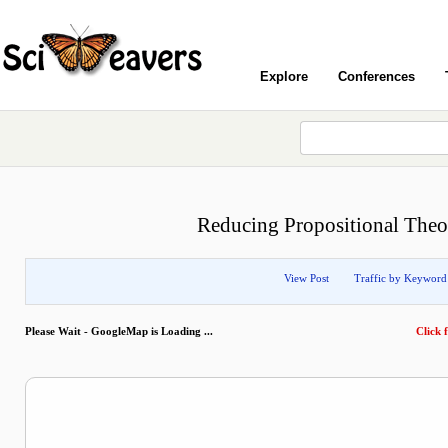
Explore
Conferences
Reducing Propositional Theo
View Post
Traffic by Keyword
Please Wait - GoogleMap is Loading ...
Click f