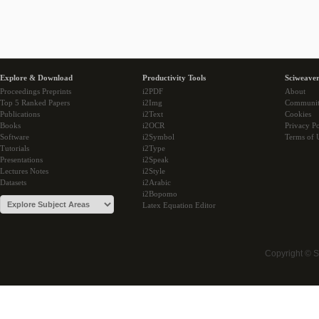
Explore & Download
Productivity Tools
Sciweaver
Proceedings Preprints
i2PDF
About
Top 5 Ranked Papers
i2Img
Communi
Publications
i2Text
Cookies
Books
i2OCR
Privacy Po
Software
i2Symbol
Terms of 
Tutorials
i2Type
Presentations
i2Speak
Lectures Notes
i2Style
Datasets
i2Arabic
i2Bopomo
Latex Equation Editor
Copyright © 