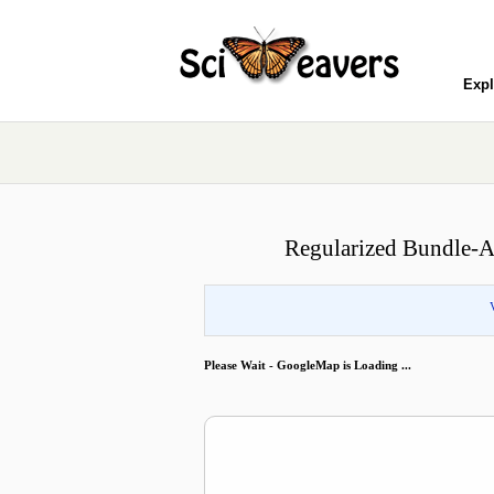
Expl
Regularized Bundle-A
Please Wait - GoogleMap is Loading ...