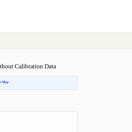
hout Calibration Data
or Map