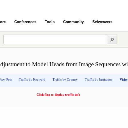
ore
Conferences
Tools
Community
Sciweavers
djustment to Model Heads from Image Sequences wit
View Post
Traffic by Keyword
Traffic by Country
Traffic by Institution
Visit
Click flag to display traffic info