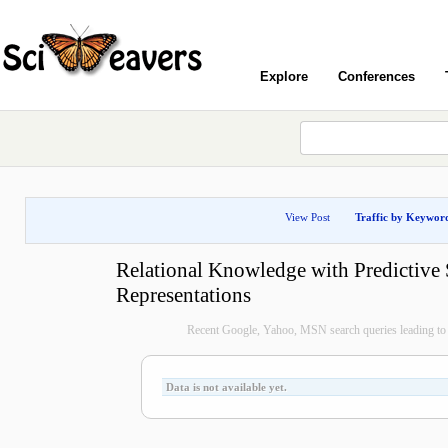
Explore
Conferences
View Post
Traffic by Keywor
Relational Knowledge with Predictive 
Representations
Recent Google, Yahoo, MSN search queries leading to 
Data is not available yet.