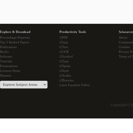
Explore & Download
Productivity Tools
Sciweaver
Proceedings Preprints
i2PDF
About
Top 5 Ranked Papers
i2Img
Communi
Publications
i2Text
Cookies
Books
i2OCR
Privacy Po
Software
i2Symbol
Terms of 
Tutorials
i2Type
Presentations
i2Speak
Lectures Notes
i2Style
Datasets
i2Arabic
i2Bopomo
Latex Equation Editor
Copyright © 