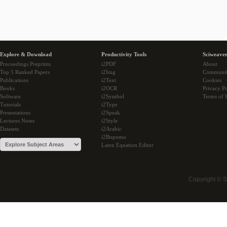
Explore & Download
Productivity Tools
Sciweaver
Proceedings Preprints
i2PDF
About
Top 5 Ranked Papers
i2Img
Communi
Publications
i2Text
Cookies
Books
i2OCR
Privacy Po
Software
i2Symbol
Terms of 
Tutorials
i2Type
Presentations
i2Speak
Lectures Notes
i2Style
Datasets
i2Arabic
i2Bopomo
Latex Equation Editor
Copyright © 