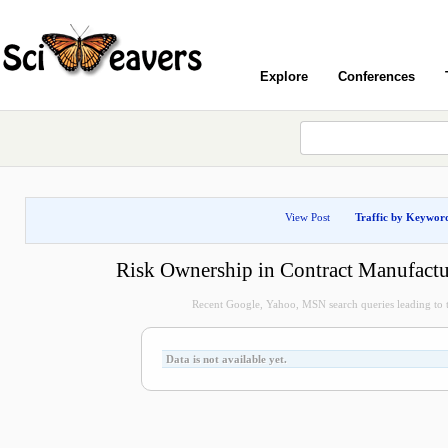
Explore
Conferences
View Post
Traffic by Keywor
Risk Ownership in Contract Manufactu
Recent Google, Yahoo, MSN search queries leading to t
Data is not available yet.