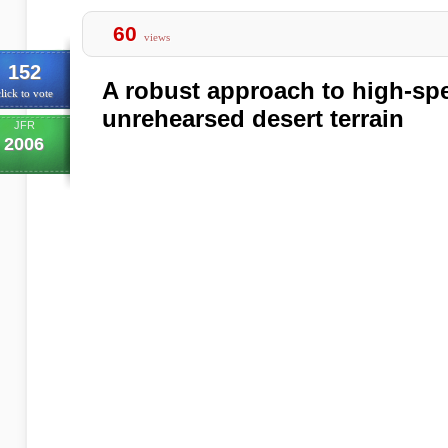
60
views
152
A robust approach to high-spe
lick to vote
unrehearsed desert terrain
JFR
2006