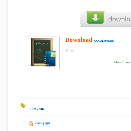
Download
www.ri.cmu.edu
Chris Urmso
JFR 2006
|
claim paper