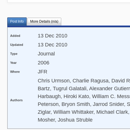
Post Info
More Details (n/a)
13 Dec 2010
Added
13 Dec 2010
Updated
Journal
Type
2006
Year
JFR
Where
Chris Urmson, Charlie Ragusa, David R
Bartz, Tugrul Galatali, Alexander Gutie
Harbaugh, Hiroki Kato, William C. Messn
Authors
Peterson, Bryon Smith, Jarrod Snider, 
Ziglar, William Whittaker, Michael Clark,
Mosher, Joshua Struble