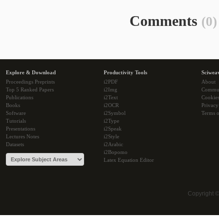
Comments
(0)
Explore & Download
Productivity Tools
Sciwea
Proceedings Preprints
i2PDF
About
Top 5 Ranked Papers
i2Img
Commu
Publications
i2Text
Cookie
Books
i2OCR
Privacy
Software
i2Symbol
Terms o
Tutorials
i2Type
Presentations
i2Speak
Lectures Notes
i2Style
Datasets
i2Arabic
i2Bopomo
Latex Equation Editor
Copyright 