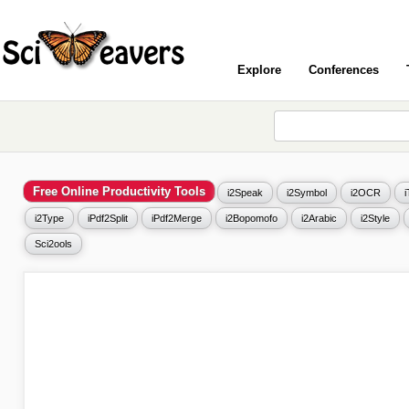
Explore
Conferences
Free Online Productivity Tools
i2Speak
i2Symbol
i2OCR
i2Type
iPdf2Split
iPdf2Merge
i2Bopomofo
i2Arabic
i2Style
Sci2ools