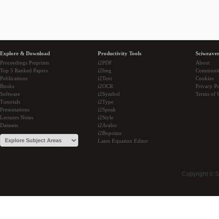
Explore & Download
Productivity Tools
Sciweaver
Proceedings Preprints
i2PDF
About
Top 5 Ranked Papers
i2Img
Communi
Publications
i2Text
Cookies
Books
i2OCR
Privacy Po
Software
i2Symbol
Terms of 
Tutorials
i2Type
Presentations
i2Speak
Lectures Notes
i2Style
Datasets
i2Arabic
i2Bopomo
Latex Equation Editor
Copyright © 