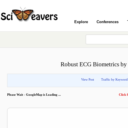
Explore
Conferences
Robust ECG Biometrics by 
View Post
Traffic by Keyword
Please Wait - GoogleMap is Loading ...
Click f