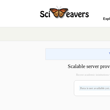
Expl
Scalable server p
Recent academic inistitutions vi
Data is not available yet.