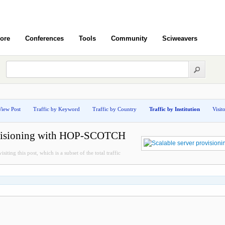
ore
Conferences
Tools
Community
Sciweavers
View Post
Traffic by Keyword
Traffic by Country
Traffic by Institution
Visit
rovisioning with HOP-SCOTCH
siting this post, which is a subset of the total traffic