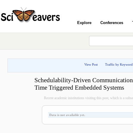
Explore
Conferences
View Post
Traffic by Keyword
Schedulability-Driven Communication 
Time Triggered Embedded Systems
Recent academic inistitutions visiting this post, which is a subset 
Data is not available yet.