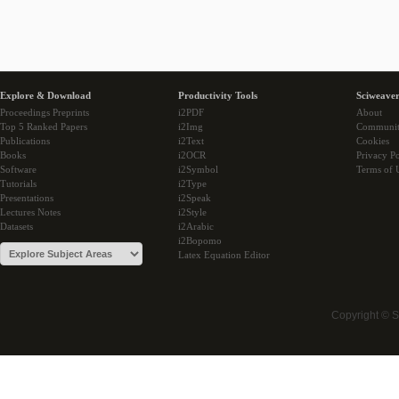
Explore & Download
Productivity Tools
Sciweaver
Proceedings Preprints
i2PDF
About
Top 5 Ranked Papers
i2Img
Communi
Publications
i2Text
Cookies
Books
i2OCR
Privacy Po
Software
i2Symbol
Terms of 
Tutorials
i2Type
Presentations
i2Speak
Lectures Notes
i2Style
Datasets
i2Arabic
i2Bopomo
Latex Equation Editor
Copyright © 