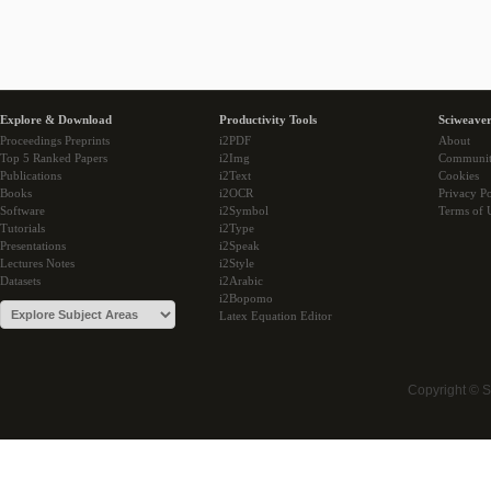
Explore & Download
Productivity Tools
Sciweaver
Proceedings Preprints
i2PDF
About
Top 5 Ranked Papers
i2Img
Communi
Publications
i2Text
Cookies
Books
i2OCR
Privacy Po
Software
i2Symbol
Terms of 
Tutorials
i2Type
Presentations
i2Speak
Lectures Notes
i2Style
Datasets
i2Arabic
i2Bopomo
Latex Equation Editor
Copyright © 