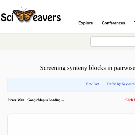
Explore
Conferences
Screening synteny blocks in pairwi
View Post
Traffic by Keyword
Please Wait - GoogleMap is Loading ...
Click f