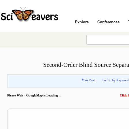
Explore
Conferences
Second-Order Blind Source Separa
View Post
Traffic by Keyword
Please Wait - GoogleMap is Loading ...
Click f