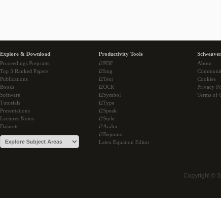
Explore & Download
Productivity Tools
Sciweaver
Proceedings Preprints
i2PDF
About
Top 5 Ranked Papers
i2Img
Communi
Publications
i2Text
Cookies
Books
i2OCR
Privacy Po
Software
i2Symbol
Terms of 
Tutorials
i2Type
Presentations
i2Speak
Lectures Notes
i2Style
Datasets
i2Arabic
i2Bopomo
Latex Equation Editor
Copyright © 